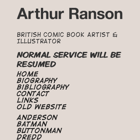
British Comic Book Artist &
Illustrator
NORMAL SERVICE WILL BE
RESUMED
Home
Biography
Bibliography
Contact
Links
Old Website
Anderson
Batman
Buttonman
Dredd