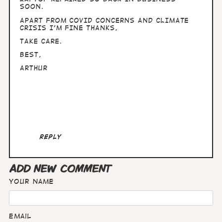
SOON.
APART FROM COVID CONCERNS AND CLIMATE
CRISIS I'M FINE THANKS,
TAKE CARE.
BEST,
ARTHUR
Reply
ADD NEW COMMENT
Your name
Email