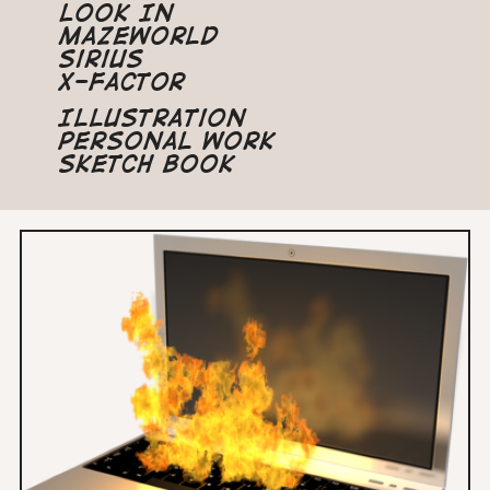
Look In
Mazeworld
Sirius
X-Factor
Illustration
Personal Work
Sketch Book