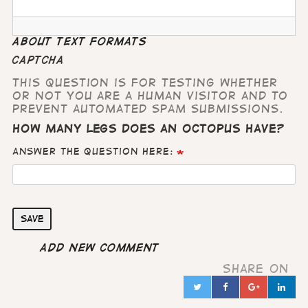
About text formats
CAPTCHA
This question is for testing whether
or not you are a human visitor and to
prevent automated spam submissions.
How many legs does an octopus have?
Answer the question here:
Save
Add new comment
Share on
Twitter
Facebook
Google
Lin
in