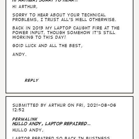
Hi Arthur,
Sorry to hear about your technical
problems, I trust all's well otherwise.
Back in 2013 my laptop caught fire at the
power input, though somehow it's still
working to this day!
Goid luck and all the best,
Andy.
Reply
Submitted by
Arthur
on Fri, 2021-08-06
12:52
Permalink
HULLO ANDY, LAPTOP REPAIRED…
HULLO ANDY,
LAPTOP REPAIRED SO BACK IN BUSINESS