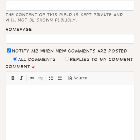
The content of this field is kept private and
will not be shown publicly.
Homepage
Notify me when new comments are posted
All comments
Replies to my comment
Comment
Source