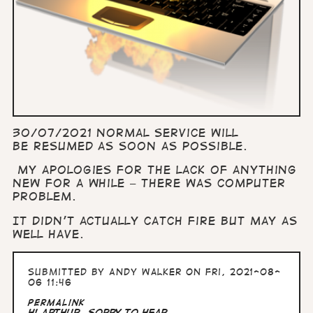
30/07/2021 Normal service will
be resumed as soon as possible.
My apologies for the lack of anything
new for a while – there was computer
problem.
It didn’t actually catch fire but may as
well have.
Submitted by
Andy Walker
on Fri, 2021-08-
06 11:46
Permalink
Hi Arthur, Sorry to hear…