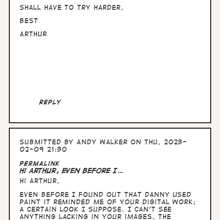
Shall have to try harder,
Best
Arthur
Reply
Submitted by
Andy Walker
on Thu, 2023-
02-09 21:30
In
Permalink
reply
Hi Arthur, Even before I…
to
Hi Arthur,
Hullo
Andy,
Even before I found out that Danny used
nice
Paint it reminded me of your digital work;
to
a certain look I suppose. I can't see
know
anything lacking in your images, the