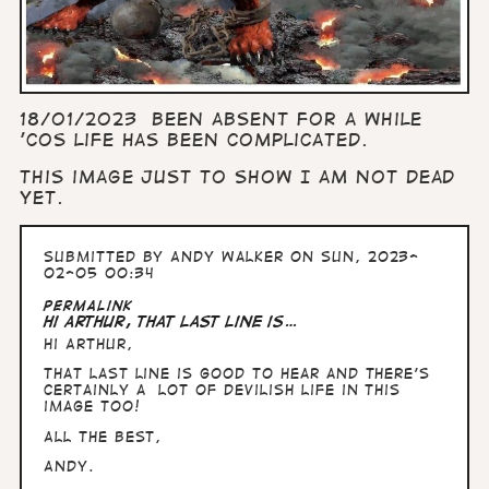
18/01/2023 Been absent for a while
'cos life has been complicated.
This image just to show I am not dead
yet.
Submitted by
Andy Walker
on Sun, 2023-
02-05 00:34
Permalink
Hi Arthur, That last line is…
Hi Arthur,
That last line is good to hear and there's
certainly a lot of devilish life in this
image too!
All the Best,
Andy.