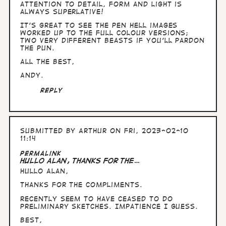
I…
attention to detail, form and light is
by
always superlative!
Arthur
It's great to see the pen Hell images
worked up to the full colour versions;
two very different beasts if you'll pardon
the pun.
All the Best,
Andy.
Reply
Submitted by
Arthur
on Fri, 2023-02-10
11:14
Permalink
Hullo Alan, thanks for the…
Hullo Alan,
thanks for the compliments.
Recently seem to have ceased to do
preliminary sketches. Impatience I guess.
Best,