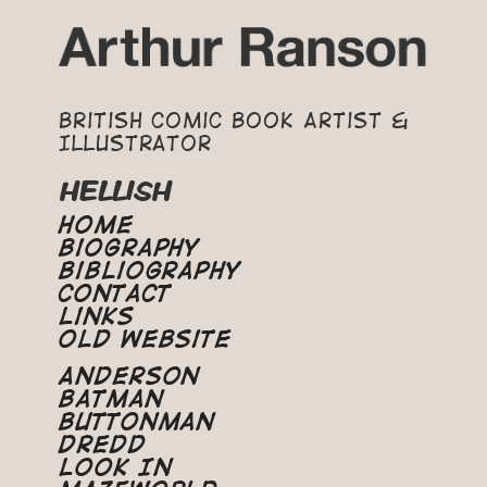
British Comic Book Artist &
Illustrator
HELLISH
Home
Biography
Bibliography
Contact
Links
Old Website
Anderson
Batman
Buttonman
Dredd
Look In