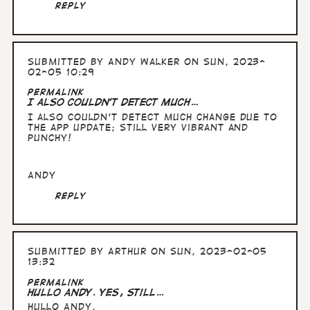
Reply
Submitted by
Andy Walker
on Sun, 2023-
02-05 10:29
Permalink
I also couldn't detect much…
I also couldn't detect much change due to
the app update; still very vibrant and
punchy!
Andy
Reply
Submitted by
Arthur
on Sun, 2023-02-05
13:32
Permalink
Hullo Andy. yes, still…
Hullo Andy.