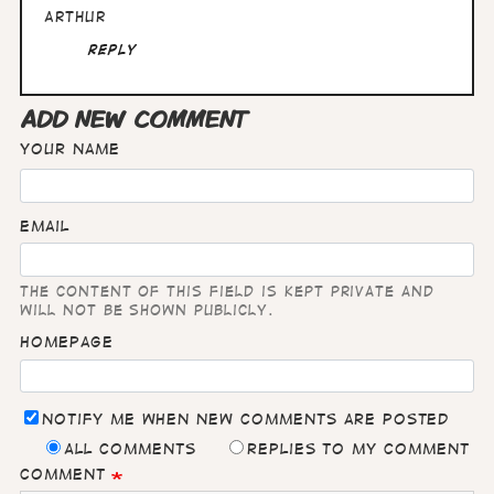
Arthur
Reply
ADD NEW COMMENT
Your name
Email
The content of this field is kept private and
will not be shown publicly.
Homepage
Notify me when new comments are posted
All comments
Replies to my comment
Comment