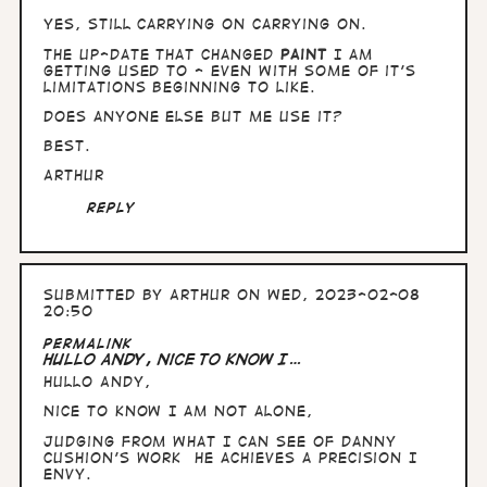
yes, still carrying on carrying on.
The up-date that changed
Paint
I am
getting used to - even with some of it's
limitations beginning to like.
Does anyone else but me use it?
Best.
Arthur
Reply
Submitted by
Arthur
on Wed, 2023-02-08
20:50
Permalink
Hullo Andy, nice to know I…
Hullo Andy,
nice to know I am not alone,
Judging from what I can see of Danny
Cushion's work he achieves a precision I
envy.