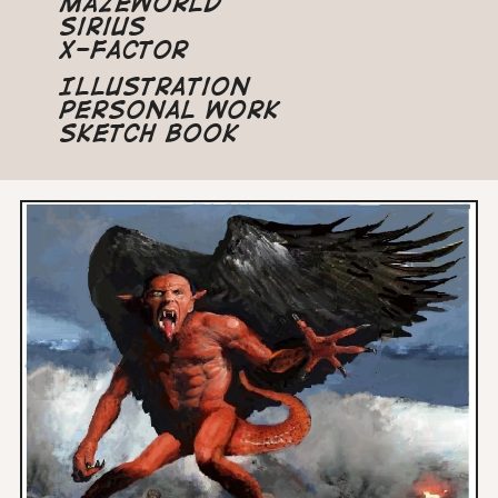
Mazeworld
Sirius
X-Factor
Illustration
Personal Work
Sketch Book