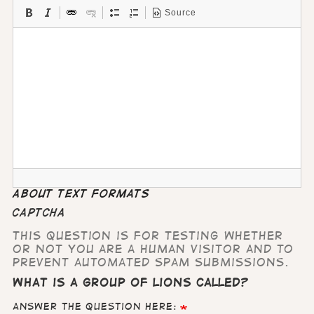
Source
About text formats
CAPTCHA
This question is for testing whether
or not you are a human visitor and to
prevent automated spam submissions.
What is a group of lions called?
Answer the question here: