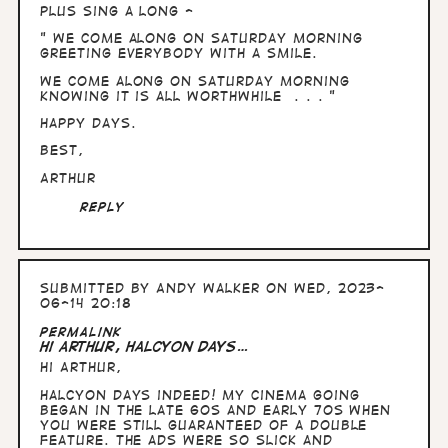
Plus sing a long -
" We come along on Saturday morning
greeting everybody with a smile.
We come along on Saturday morning
knowing it is all worthwhile . . . "
Happy days.
Best,
Arthur
Reply
Submitted by
Andy Walker
on Wed, 2023-
06-14 20:18
In
Permalink
reply
Hi Arthur, Halcyon days…
to
Hi Arthur,
Hullo
Andy,
Halcyon days indeed! My cinema going
time
began in the late 60s and early 70s when
in
you were still guaranteed of a double
the…
feature. The ads were so slick and