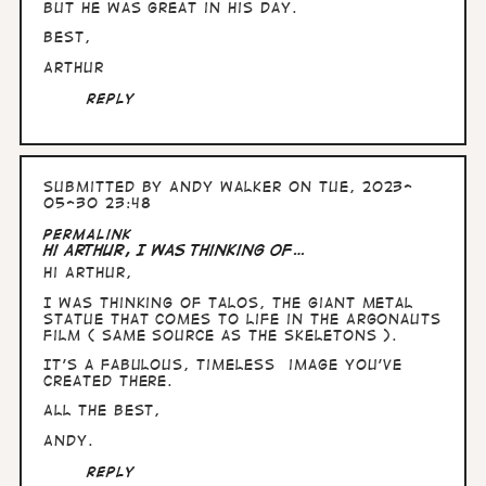
but he was great in his day.
Best,
Arthur
Reply
Submitted by
Andy Walker
on Tue, 2023-
05-30 23:48
In
Permalink
reply
Hi Arthur, I was thinking of…
to
Hi Arthur,
Hullo
Andy,
I was thinking of Talos, the giant metal
can't
statue that comes to life in the Argonauts
see
film ( same source as the skeletons ).
a…
by
It's a fabulous, timeless image you've
Arthur
created there.
All the Best,
Andy.
Reply