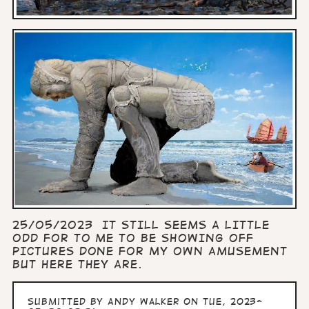
25/05/2023 IT STILL SEEMS A LITTLE
ODD FOR TO ME TO BE SHOWING OFF
PICTURES DONE FOR MY OWN AMUSEMENT
BUT HERE THEY ARE.
Submitted by
Andy Walker
on Tue, 2023-