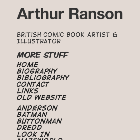
British Comic Book Artist &
Illustrator
MORE STUFF
Home
Biography
Bibliography
Contact
Links
Old Website
Anderson
Batman
Buttonman
Dredd
Look In