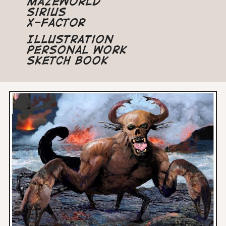
Mazeworld
Sirius
X-Factor
Illustration
Personal Work
Sketch Book