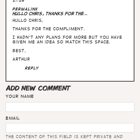
21:28
In
Permalink
reply
Hullo Chris, thanks for the…
to
Hullo Chris,
Fabulous
stuff,
thanks for the compliment.
Arthur.
Are…
I hadn't any plans for more but you have
by
given me an idea so watch this space.
Chris
Best,
Wright
Arthur
Reply
ADD NEW COMMENT
Your name
Email
The content of this field is kept private and