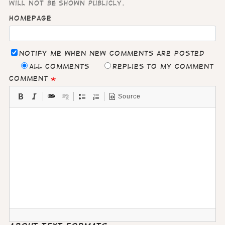
will not be shown publicly.
Homepage
Notify me when new comments are posted
All comments
Replies to my comment
Comment
Source