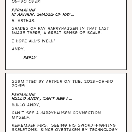
05-30 03:31
Permalink
Hi Arthur, Shades of Ray…
Hi Arthur,
Shades of Ray Harryhausen in that last
image there, a great sense of scale.
I hope all's well!
Andy.
Reply
Submitted by
Arthur
on Tue, 2023-05-30
20:39
Permalink
Hullo Andy, can't see a…
Hullo Andy,
can't see a Harryhausen connection
myself.
Remember first seeing his sword-fighting
skeletons. Since overtaken by technology