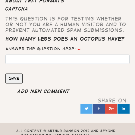
About text formats
CAPTCHA
This question is for testing whether
or not you are a human visitor and to
prevent automated spam submissions.
How many legs does an octopus have?
Answer the question here:
Save
Add new comment
Share on
Twitter
Facebook
Google
Lin
in
All content © Arthur Ranson 2012 and beyond