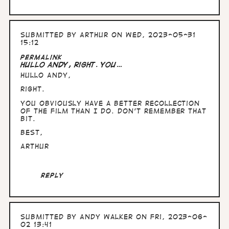
Submitted by
Arthur
on Wed, 2023-05-31
15:12
Permalink
Hullo Andy, right. You…
Hullo Andy,
right.
You obviously have a better recollection
of the film than I do. Don't remember that
bit.
Best,
Arthur
Reply
Submitted by
Andy Walker
on Fri, 2023-06-
02 13:41