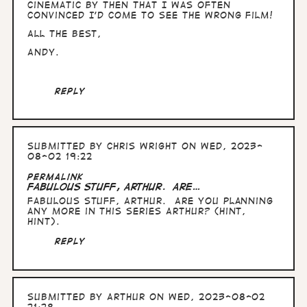
by
cinematic by then that I was often
Arthur
convinced I'd come to see the wrong film!
All the Best,
Andy.
Reply
Submitted by
Chris Wright
on Wed, 2023-
08-02 19:22
Permalink
Fabulous stuff, Arthur. Are…
Fabulous stuff, Arthur. Are you planning
any more in this series Arthur? (hint,
hint).
Reply
Submitted by
Arthur
on Wed, 2023-08-02