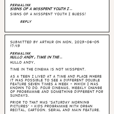
In
Permalink
reply
Signs of a misspent youth I…
to
Signs of a misspent youth I guess!
Hullo
Andy,
Reply
right.
You…
by
Arthur
Submitted by
Arthur
on Mon, 2023-06-05
17:43
Permalink
Hullo Andy, time in the…
Hullo Andy,
time in the cinema is not misspent.
As a teen I lived at a time and place where
it was possible to see a different double
feature seven times a week - which I was
known to do. Four cinemas, weekly change
of programme and something different for
Sundays.
Prior to that was 'Saturday morning
pictures' - kids programme with organ
recital, cartoon. serial and main feature.