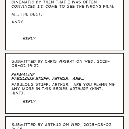
by
cinematic by then that I was often
Arthur
convinced I'd come to see the wrong film!
All the Best,
Andy.
Reply
Submitted by
Chris Wright
on Wed, 2023-
08-02 19:22
Permalink
Fabulous stuff, Arthur. Are…
Fabulous stuff, Arthur. Are you planning
any more in this series Arthur? (hint,
hint).
Reply
Submitted by
Arthur
on Wed, 2023-08-02