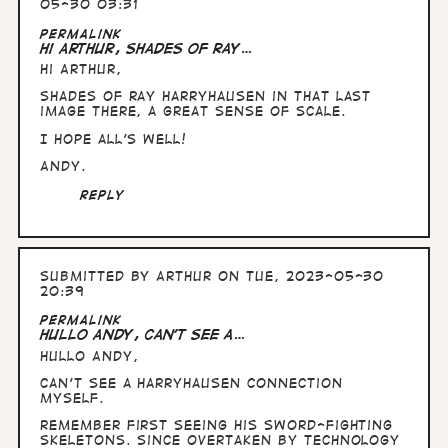
05-30 03:31
Permalink
Hi Arthur, Shades of Ray…
Hi Arthur,
Shades of Ray Harryhausen in that last
image there, a great sense of scale.
I hope all's well!
Andy.
Reply
Submitted by
Arthur
on Tue, 2023-05-30
20:39
Permalink
Hullo Andy, can't see a…
Hullo Andy,
can't see a Harryhausen connection
myself.
Remember first seeing his sword-fighting
skeletons. Since overtaken by technology