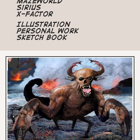
Mazeworld
Sirius
X-Factor
Illustration
Personal Work
Sketch Book