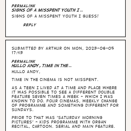
In
Permalink
reply
Signs of a misspent youth I…
to
Signs of a misspent youth I guess!
Hullo
Andy,
Reply
right.
You…
by
Arthur
Submitted by
Arthur
on Mon, 2023-06-05
17:43
Permalink
Hullo Andy, time in the…
Hullo Andy,
time in the cinema is not misspent.
As a teen I lived at a time and place where
it was possible to see a different double
feature seven times a week - which I was
known to do. Four cinemas, weekly change
of programme and something different for
Sundays.
Prior to that was 'Saturday morning
pictures' - kids programme with organ
recital, cartoon. serial and main feature.