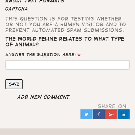
About text formats
CAPTCHA
This question is for testing whether
or not you are a human visitor and to
prevent automated spam submissions.
The world feline relates to what type
of animal?
Answer the question here:
Save
Add new comment
Share on
Twitter
Facebook
Google
Lin
in