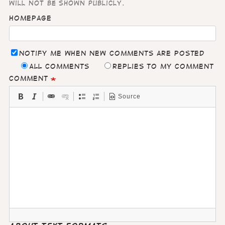
will not be shown publicly.
Homepage
Notify me when new comments are posted
All comments
Replies to my comment
Comment
Source