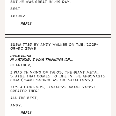
but he was great in his day.
Best,
Arthur
Reply
Submitted by
Andy Walker
on Tue, 2023-
05-30 23:48
In
Permalink
reply
Hi Arthur, I was thinking of…
to
Hi Arthur,
Hullo
Andy,
I was thinking of Talos, the giant metal
can't
statue that comes to life in the Argonauts
see
film ( same source as the skeletons ).
a…
by
It's a fabulous, timeless image you've
Arthur
created there.
All the Best,
Andy.
Reply