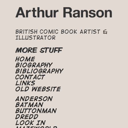
British Comic Book Artist &
Illustrator
MORE STUFF
Home
Biography
Bibliography
Contact
Links
Old Website
Anderson
Batman
Buttonman
Dredd
Look In