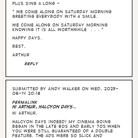
Plus sing a long -
" We come along on Saturday morning
greeting everybody with a smile.
We come along on Saturday morning
knowing it is all worthwhile . . . "
Happy days.
Best,
Arthur
Reply
Submitted by
Andy Walker
on Wed, 2023-
06-14 20:18
In
Permalink
reply
Hi Arthur, Halcyon days…
to
Hi Arthur,
Hullo
Andy,
Halcyon days indeed! My cinema going
time
began in the late 60s and early 70s when
in
you were still guaranteed of a double
the…
feature. The ads were so slick and