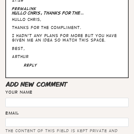
21:28
In
Permalink
reply
Hullo Chris, thanks for the…
to
Hullo Chris,
Fabulous
stuff,
thanks for the compliment.
Arthur.
Are…
I hadn't any plans for more but you have
by
given me an idea so watch this space.
Chris
Best,
Wright
Arthur
Reply
ADD NEW COMMENT
Your name
Email
The content of this field is kept private and