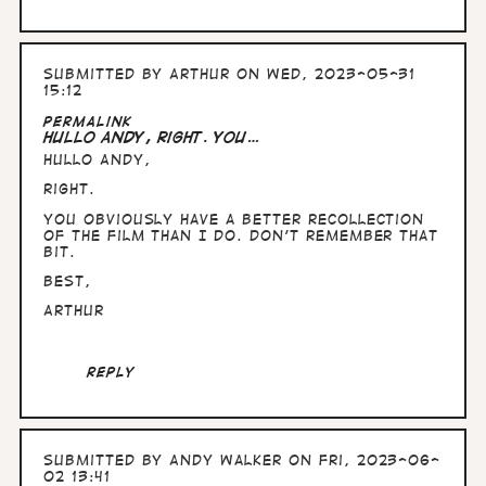
Submitted by
Arthur
on Wed, 2023-05-31
15:12
Permalink
Hullo Andy, right. You…
Hullo Andy,
right.
You obviously have a better recollection
of the film than I do. Don't remember that
bit.
Best,
Arthur
Reply
Submitted by
Andy Walker
on Fri, 2023-06-
02 13:41