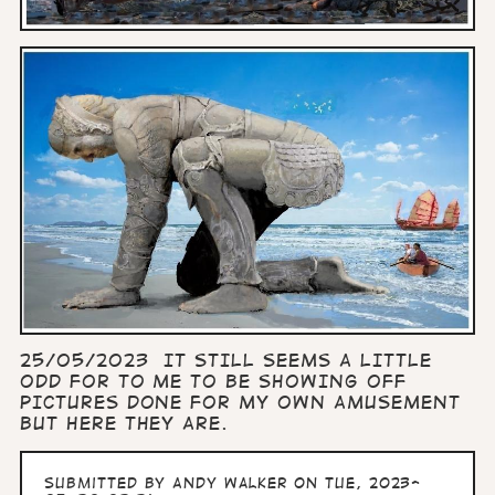
25/05/2023 IT STILL SEEMS A LITTLE
ODD FOR TO ME TO BE SHOWING OFF
PICTURES DONE FOR MY OWN AMUSEMENT
BUT HERE THEY ARE.
Submitted by
Andy Walker
on Tue, 2023-