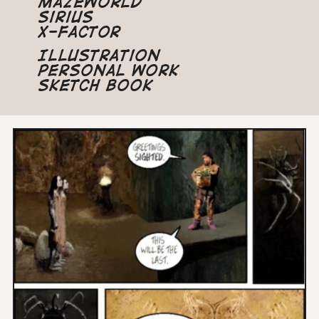
Mazeworld
Sirius
X-Factor
Illustration
Personal Work
Sketch Book