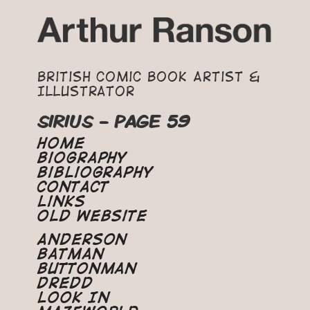
British Comic Book Artist &
Illustrator
SIRIUS - PAGE 59
Home
Biography
Bibliography
Contact
Links
Old Website
Anderson
Batman
Buttonman
Dredd
Look In