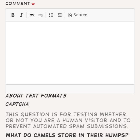
Comment
Source
About text formats
CAPTCHA
This question is for testing whether
or not you are a human visitor and to
prevent automated spam submissions.
What do camels store in their humps?