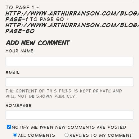
To page 1 -
http://www.arthurranson.com/blog/
page-1
To page 60 -
http://www.arthurranson.com/blog/
page-60
ADD NEW COMMENT
Your name
Email
The content of this field is kept private and
will not be shown publicly.
Homepage
Notify me when new comments are posted
All comments
Replies to my comment