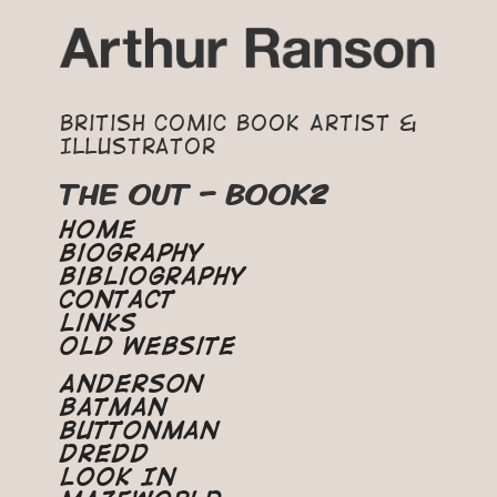
British Comic Book Artist &
Illustrator
THE OUT – BOOK2
Home
Biography
Bibliography
Contact
Links
Old Website
Anderson
Batman
Buttonman
Dredd
Look In