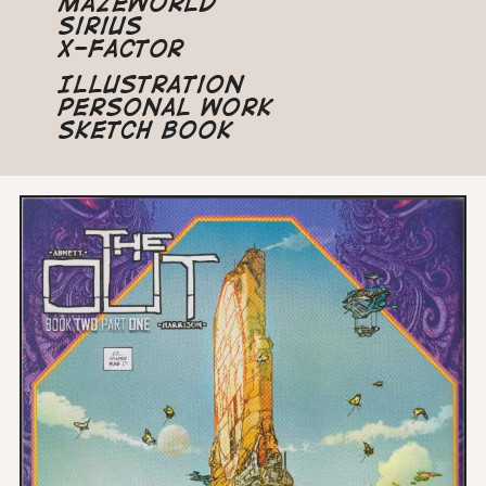
Mazeworld
Sirius
X-Factor
Illustration
Personal Work
Sketch Book