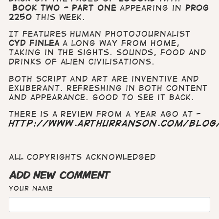
Book Two - Part One
appearing in
Prog
2250
this week.
It features human photojournalist
Cyd Finlea
a long way from home,
taking in the sights. sounds, food and
drinks of alien civilisations.
Both script and art are inventive and
exuberant. Refreshing in both content
and appearance. Good to see it back.
There is a review from a year ago at -
http://www.arthurranson.com/blog
All copyrights acknowledged
ADD NEW COMMENT
Your name