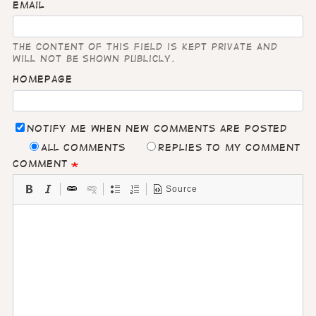
Email
The content of this field is kept private and
will not be shown publicly.
Homepage
Notify me when new comments are posted
All comments
Replies to my comment
Comment
Source