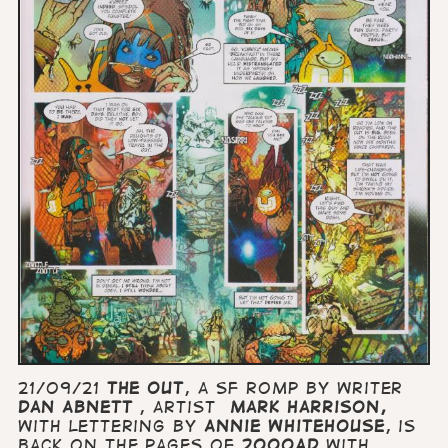
21/09/21
The Out
, a SF romp by writer
Dan Abnett
, artist
Mark Harrison,
with lettering by
Annie Whitehouse
, is
back on the pages of
2000AD
with