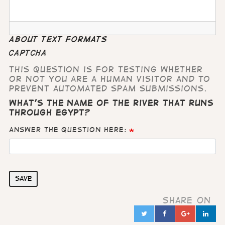
About text formats
CAPTCHA
This question is for testing whether
or not you are a human visitor and to
prevent automated spam submissions.
What's the name of the river that runs
through Egypt?
Answer the question here:
Save
Share on
Twitter
Facebook
Google
Lin
in