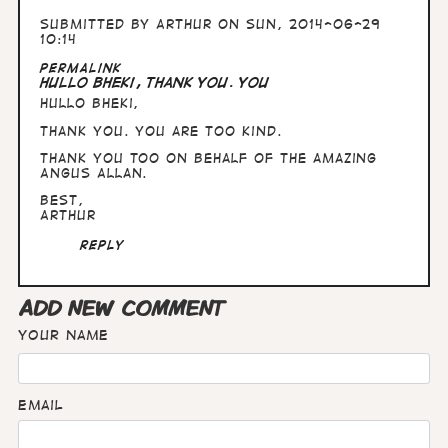
Submitted by
Arthur
on Sun, 2014-06-29
10:14
Permalink
Hullo Bheki, Thank you. You
Hullo Bheki,
Thank you. You are too kind.
Thank you too on behalf of the amazing
Angus Allan.
Best,
Arthur
Reply
ADD NEW COMMENT
Your name
Email