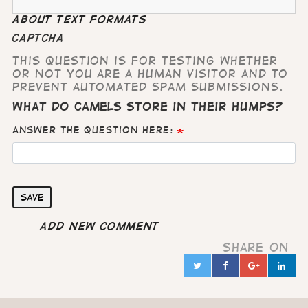
About text formats
CAPTCHA
This question is for testing whether
or not you are a human visitor and to
prevent automated spam submissions.
What do camels store in their humps?
Answer the question here:
Save
Add new comment
Share on
Twitter
Facebook
Google
Lin
in