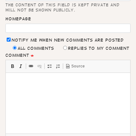
The content of this field is kept private and
will not be shown publicly.
Homepage
Notify me when new comments are posted
All comments
Replies to my comment
Comment
Source