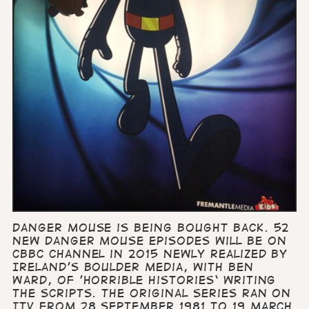
Danger Mouse is being bought back. 52
new Danger Mouse episodes will be on
CBBC channel in 2015 newly realized by
Ireland’s Boulder Media, with Ben
Ward, of 'Horrible Histories‘ writing
the scripts. The original series ran on
ITV from 28 September 1981 to 19 March