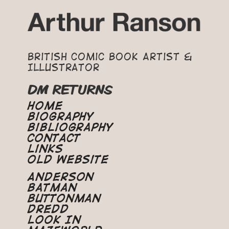
British Comic Book Artist &
Illustrator
DM RETURNS
Home
Biography
Bibliography
Contact
Links
Old Website
Anderson
Batman
Buttonman
Dredd
Look In