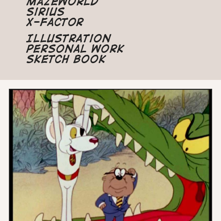
Mazeworld
Sirius
X-Factor
Illustration
Personal Work
Sketch Book