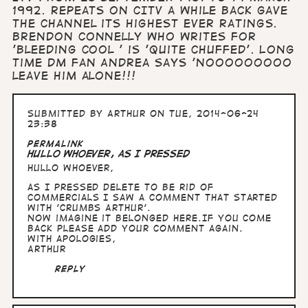
1992. Repeats on CITV a while back gave
the channel its highest ever ratings.
Brendon Connelly who writes for
'Bleeding Cool ' is 'quite chuffed'. Long
time DM fan Andrea says 'Nooooooooo
leave him alone!!!
Submitted by
Arthur
on Tue, 2014-06-24
23:38
Permalink
Hullo whoever, as I pressed
Hullo whoever,
as I pressed delete to be rid of
commercials I saw a comment that started
with 'Crumbs Arthur'.
Now imagine it belonged here.If you come
back please add your comment again.
With apologies,
Arthur
Reply