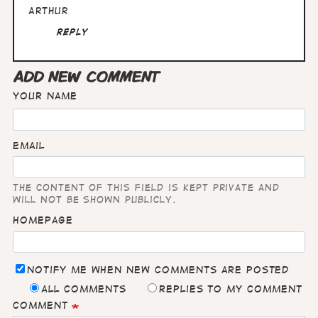
Arthur
Reply
ADD NEW COMMENT
Your name
Email
The content of this field is kept private and
will not be shown publicly.
Homepage
Notify me when new comments are posted
All comments
Replies to my comment
Comment