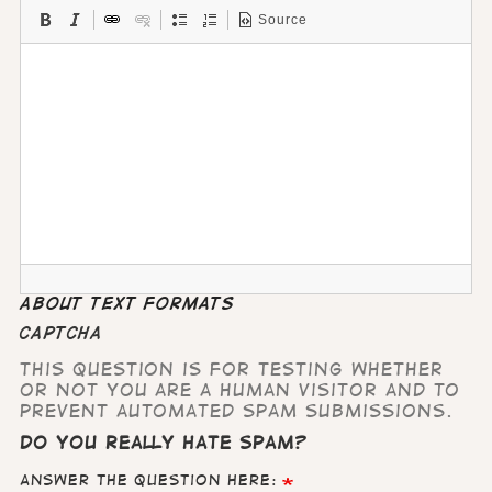
Source
About text formats
CAPTCHA
This question is for testing whether
or not you are a human visitor and to
prevent automated spam submissions.
Do you really hate Spam?
Answer the question here: