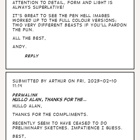
I…
attention to detail, form and light is
by
always superlative!
Arthur
It's great to see the pen Hell images
worked up to the full colour versions;
two very different beasts if you'll pardon
the pun.
All the Best,
Andy.
Reply
Submitted by
Arthur
on Fri, 2023-02-10
11:14
Permalink
Hullo Alan, thanks for the…
Hullo Alan,
thanks for the compliments.
Recently seem to have ceased to do
preliminary sketches. Impatience I guess.
Best,