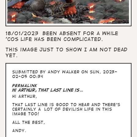
18/01/2023 Been absent for a while
'cos life has been complicated.
This image just to show I am not dead
yet.
Submitted by
Andy Walker
on Sun, 2023-
02-05 00:34
Permalink
Hi Arthur, That last line is…
Hi Arthur,
That last line is good to hear and there's
certainly a lot of devilish life in this
image too!
All the Best,
Andy.