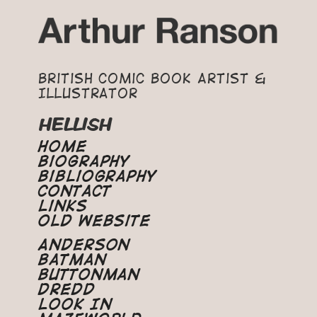
British Comic Book Artist &
Illustrator
HELLISH
Home
Biography
Bibliography
Contact
Links
Old Website
Anderson
Batman
Buttonman
Dredd
Look In