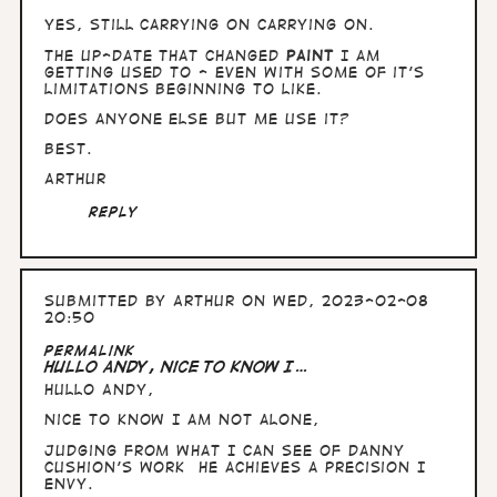
yes, still carrying on carrying on.
The up-date that changed
Paint
I am
getting used to - even with some of it's
limitations beginning to like.
Does anyone else but me use it?
Best.
Arthur
Reply
Submitted by
Arthur
on Wed, 2023-02-08
20:50
Permalink
Hullo Andy, nice to know I…
Hullo Andy,
nice to know I am not alone,
Judging from what I can see of Danny
Cushion's work he achieves a precision I
envy.