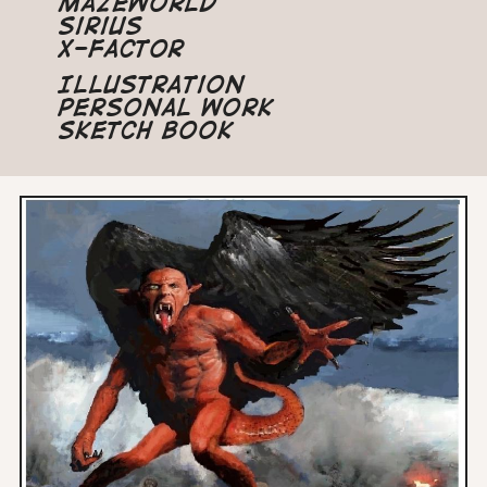
Mazeworld
Sirius
X-Factor
Illustration
Personal Work
Sketch Book