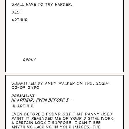
Shall have to try harder,
Best
Arthur
Reply
Submitted by
Andy Walker
on Thu, 2023-
02-09 21:30
In
Permalink
reply
Hi Arthur, Even before I…
to
Hi Arthur,
Hullo
Andy,
Even before I found out that Danny used
nice
Paint it reminded me of your digital work;
to
a certain look I suppose. I can't see
know
anything lacking in your images, the