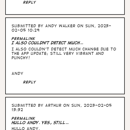
Reply
Submitted by
Andy Walker
on Sun, 2023-
02-05 10:29
Permalink
I also couldn't detect much…
I also couldn't detect much change due to
the app update; still very vibrant and
punchy!
Andy
Reply
Submitted by
Arthur
on Sun, 2023-02-05
13:32
Permalink
Hullo Andy. yes, still…
Hullo Andy.