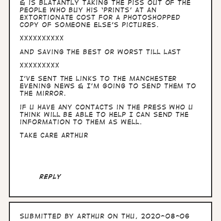
& is blatantly taking the piss out of the
people who buy his ‘prints’ at an
extortionate cost for a photoshopped
copy of someone else’s pictures.
XXXXXXXXXX
and saving the best or worst till last
XXXXXXXXX
I’ve sent the links to the Manchester
Evening News & I’m going to send them to
the Mirror.
if u have any contacts in the press who u
think will be able to help I can send the
information to them as well.
Take Care Arthur
Reply
Submitted by
Arthur
on Thu, 2020-08-06