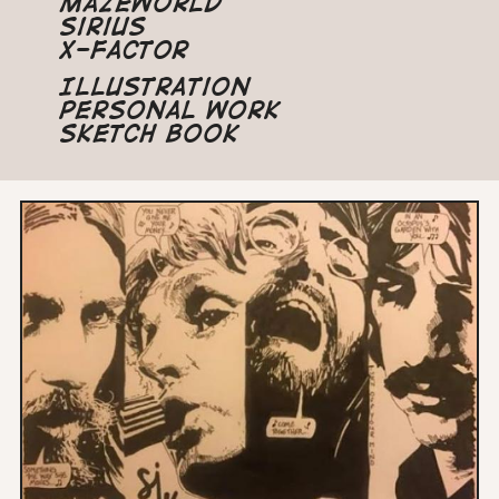
Mazeworld
Sirius
X-Factor
Illustration
Personal Work
Sketch Book