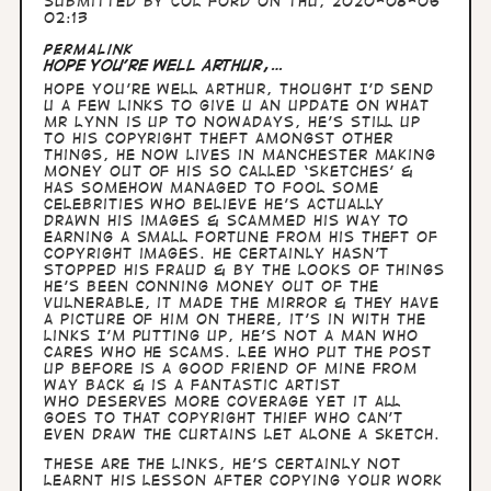
Submitted by
Col Ford
on Thu, 2020-08-06
02:13
Permalink
Hope you’re well Arthur,…
Hope you’re well Arthur, thought I’d send
u a few links to give u an update on what
Mr Lynn is up to nowadays, he’s still up
to his copyright theft amongst other
things, he now lives in Manchester making
money out of his so called ‘sketches’ &
has somehow managed to fool some
celebrities who believe he’s actually
drawn his images & scammed his way to
earning a small fortune from his theft of
copyright images. He certainly hasn’t
stopped his fraud & by the looks of things
he’s been conning money out of the
vulnerable, it made The Mirror & they have
a picture of him on there, it’s in with the
links I’m putting up, he’s not a man who
cares who he scams. Lee who put the post
up before is a good friend of mine from
way back & is a fantastic artist
who deserves more coverage yet it all
goes to that copyright thief who can’t
even draw the curtains let alone a sketch.
These are the links, he’s certainly not
learnt his lesson after copying your work