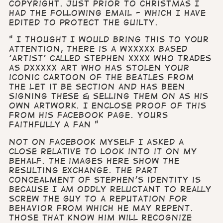
copyright. Just prior to Christmas I
had the following email - which I have
edited to protect the guilty.
" I thought I would bring this to your
attention, there is a Wxxxxx based
'artist' called Stephen xxxx who trades
as Dxxxxx Art who has stolen your
iconic cartoon of The Beatles from
The Let it Be section and has been
signing these & selling them on as his
own artwork. I enclose proof of this
from his Facebook page. Yours
faithfully A Fan "
Not on Facebook myself I asked a
close relative to look into it on my
behalf. The images here show the
resulting exchange. The part
concealment of Stephen’s identity is
because I am oddly reluctant to really
screw the guy to a reputation for
behavior from which he may repent.
Those that know him will recognize