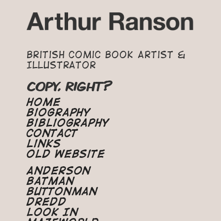
British Comic Book Artist &
Illustrator
COPY, RIGHT?
Home
Biography
Bibliography
Contact
Links
Old Website
Anderson
Batman
Buttonman
Dredd
Look In