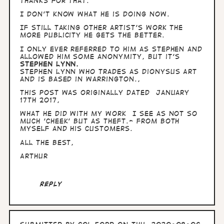
thanks for that.
I don't know what he is doing now.
If still taking other artist's work the
more publicity he gets the better.
I only ever referred to him as Stephen and
allowed him some anonymity, but it's
STEPHEN LYNN.
Stephen Lynn who trades as Dionysus Art
and is based in Warrington.,
This post was originally dated January
17th 2017,
What he did with my work I see as not so
much 'cheek' but as theft.- from both
myself and his customers.
All the best,
Arthur
Reply