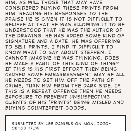
him, as will those that may have
considered buying these prints from
him. Reading his responses to the
praise he is given it is not difficult to
believe at that he was allowing it to be
understood that he was the author of
the drawing. He has added some kind of
signature and a date. He was offering
to sell prints. I find it difficult to
know what to say about Stephen. I
cannot imagine he was thinking. Does
he make a habit of this kind of thing?
If this is his first effort then being
caused some embarrassment may be all
he needs to get him off the path of
crime, turn him from the dark side. If
this is a repeat offence then he needs
exposure to prevent unsuspecting
clients of his ‘prints’ being misled and
buying counterfeit goods.
Submitted by
Lee Daniels
on Mon, 2020-
08-03 17:34