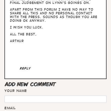
final judgement on Lynn's goings on.
Apart from this forum I have no way to
share all this and no personal contact
with the press. Sounds as though you are
doing OK anyway.
I wish you luck.
All the best,
Arthur
Reply
ADD NEW COMMENT
Your name
Email