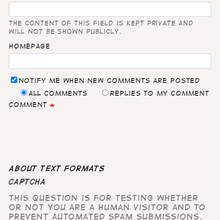
The content of this field is kept private and
will not be shown publicly.
Homepage
Notify me when new comments are posted
All comments
Replies to my comment
Comment
About text formats
CAPTCHA
This question is for testing whether
or not you are a human visitor and to
prevent automated spam submissions.