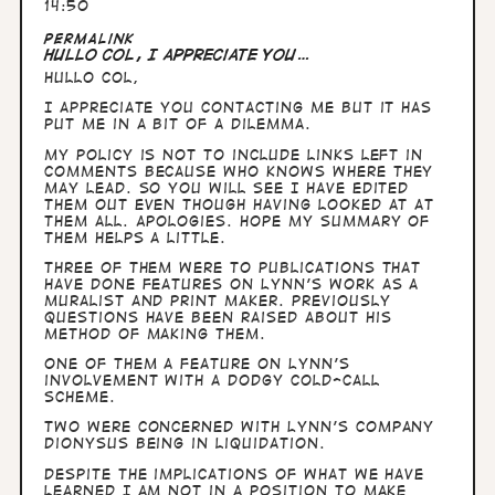
14:50
Permalink
Hullo Col, I appreciate you…
Hullo Col,
I appreciate you contacting me but it has
put me in a bit of a dilemma.
My policy is not to include links left in
comments because who knows where they
may lead. So you will see I have edited
them out even though having looked at at
them all. Apologies. Hope my summary of
them helps a little.
Three of them were to publications that
have done features on Lynn's work as a
muralist and print maker. Previously
questions have been raised about his
method of making them.
One of them a feature on Lynn's
involvement with a dodgy cold-call
scheme.
Two were concerned with Lynn's company
Dionysus being in liquidation.
Despite the implications of what we have
learned I am not in a position to make