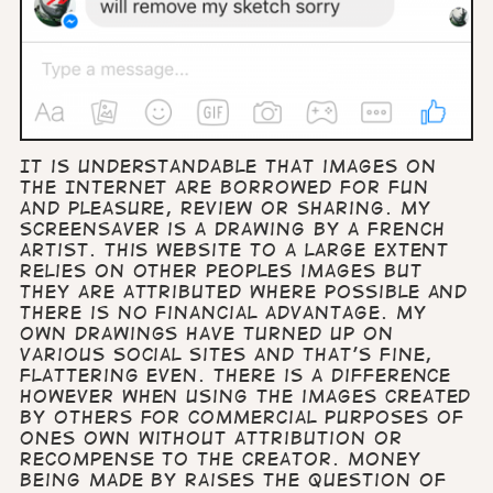
It is understandable that images on
the Internet are borrowed for fun
and pleasure, review or sharing. My
screensaver is a drawing by a French
artist. This website to a large extent
relies on other peoples images but
they are attributed where possible and
there is no financial advantage. My
own drawings have turned up on
various social sites and that’s fine,
flattering even. There is a difference
however when using the images created
by others for commercial purposes of
ones own without attribution or
recompense to the creator. Money
being made by raises the question of