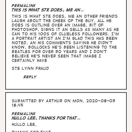
Permalink
This is what Ste does, me an…
This is what Ste does, me an other friends
laugh about the cheek of the guy, all he
does is outline over an image, bit of
photoshop, signs it an sells as many as he
can to his 100s of clueless followers. I’m
a portrait artist an I’m glad this has been
noted, an his comments saying he didn’t
know, bollocks he’s been listening to the
Beatles for over 30 years and I don’t
believe he’s never seen that image I
certainly have
Ste Lynn fraud
Reply
Submitted by
Arthur
on Mon, 2020-08-03
18:45
Permalink
Hullo Lee, thanks for that…
Hullo Lee,