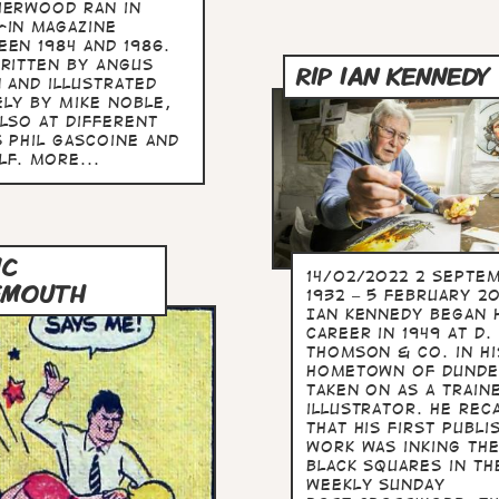
herwood ran in
-in magazine
een 1984 and 1986.
written by Angus
RIP IAN KENNEDY
 and illustrated
ely by Mike Noble,
also at different
s Phil Gascoine and
lf. more...
IC
14/02/2022 2 Septe
EMOUTH
1932 – 5 February 2
Ian Kennedy began 
career in 1949 at D. 
Thomson & Co. in hi
hometown of Dunde
taken on as a train
illustrator. He rec
that his first publi
work was inking th
black squares in th
weekly Sunday