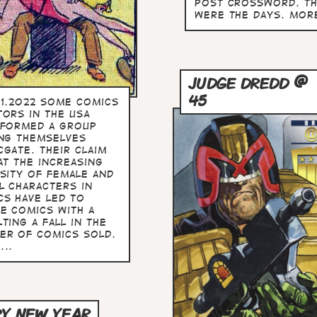
Post crossword. T
were the days. more
JUDGE DREDD @
45
1.2022 Some comics
tors in the USA
 formed a group
ing themselves
cgate. Their claim
at the increasing
rsity of female and
l characters in
cs have led to
e comics with a
ting a fall in the
er of comics sold.
...
Y NEW YEAR