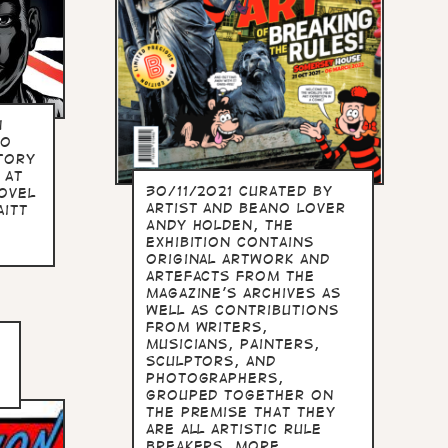
n
to
tory
 at
30/11/2021 Curated by
ovel
artist and Beano lover
aitt
Andy Holden, the
exhibition contains
original artwork and
artefacts from the
magazine's archives as
well as contributions
from writers,
musicians, painters,
sculptors, and
photographers,
grouped together on
the premise that they
are all artistic rule
breakers. more...