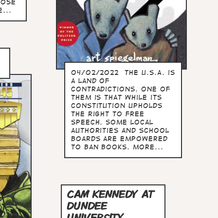
hose
...
04/02/2022 The U.S.A. is
a land of
contradictions. One of
them is that while its
constitution upholds
the right to free
speech. some local
authorities and school
boards are empowered
to ban books. more...
CAM KENNEDY AT
DUNDEE
UNIVERSITY