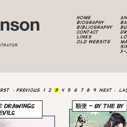
Home
A
Biography
B
Bibliography
B
Contact
Dr
Links
Lo
Old Website
M
strator
Si
X-
st
irst
Previous
‹ Previous
Page
1
Page
2
Current
3
Page
4
Page
5
Page
6
Page
7
Page
8
Page
9
Next
Next ›
La
La
ge
page
page
page
pa
E DRAWINGS
順便 – BY THE BY
EVILS