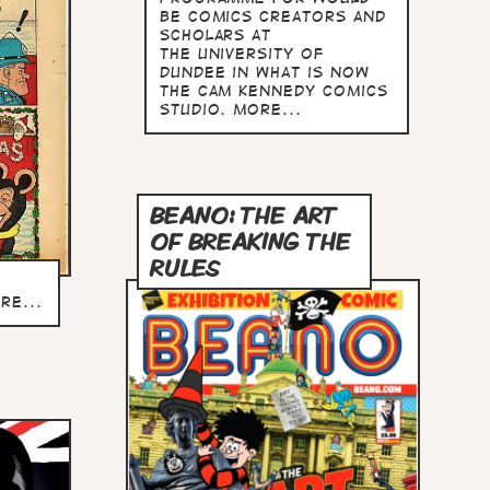
be comics creators and
scholars at
the University of
Dundee in what is now
The Cam Kennedy Comics
Studio. more...
BEANO: THE ART
OF BREAKING THE
RULES
re...