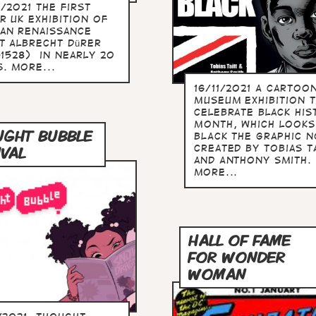
/2021 The first
r UK exhibition of
an Renaissance
st Albrecht Dürer
-1528) in nearly 20
. more...
16/11/2021 A Cartoo
Museum exhibition 
celebrate Black His
Month, which looks
GHT BUBBLE
BLACK the graphic n
created by Tobias T
IVAL
and Anthony Smith.
more...
HALL OF FAME
FOR WONDER
WOMAN