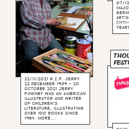
07/12
majo
Germ
arti
(1471
years
THOU
FEST
22/11/2021 R.I.P. Jerry
22 December 1939 - 20
October 2021 Jerry
Pinkney was an American
illustrator and writer
of children's
literature, illustrating
over 100 books since
1964. more...