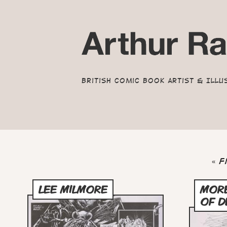
British Comic Book Artist & Illu
Pagination
Fir
« F
pa
LEE MILMORE
MOR
OF D