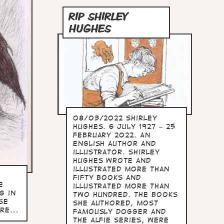
RIP SHIRLEY
HUGHES
08/03/2022 Shirley
Hughes. 6 July 1927 – 25
February 2022. An
English author and
illustrator. Shirley
Hughes wrote and
illustrated more than
fifty books and
e
illustrated more than
g in
two hundred. The books
se
she authored, most
re...
famously Dogger and
the Alfie series, were