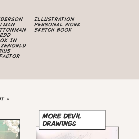
nderson
Illustration
atman
Personal Work
uttonman
Sketch Book
edd
ok In
azeworld
rius
Factor
st
st »
ge
MORE DEVIL
DRAWINGS