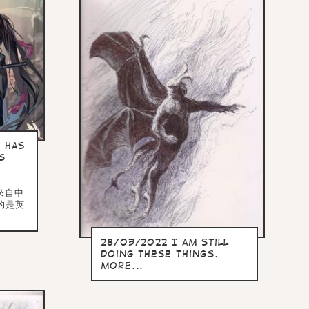
 has
s
多來自中
的是英
28/03/2022 I am still
doing these things.
more...