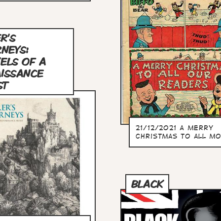
R'S
NEYS:
ELS OF A
ISSANCE
ST
21/12/2021 A merry
christmas to all mo
BLACK