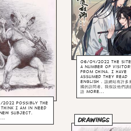
06/04/2022 the site
a number of visitor
from China. I have
assumed they read
English . 該網站有許
國的訪問者。我假設他們讀
語 more...
4/2022 Possibly the
 Think I am in need
 new subject.
...
DRAWINGS