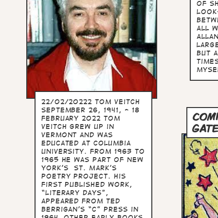
of S
Look
betw
All 
Allan
larg
but 
time
myse
22/02/20222 Tom Veitch
September 26, 1941, - 18
COM
February 2022 Tom
GAT
Veitch grew up in
Vermont and was
educated at Columbia
University. From 1963 to
1965 he was part of New
York’s St. Mark’s
Poetry Project. His
first published work,
“Literary Days”,
appeared from Ted
Berrigan’s “C” Press in
1964. Other early books