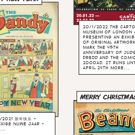
20/1/2022 The Cart
Museum of London 
presenting an exhib
of original artwor
mark the 45th
anniversary of Jud
Dredd and the comi
2000AD. It runs unt
April 24th more...
MERRY CHRISTMA
2/2021 新年快乐 -
kkige Nuwe Jaar -
...