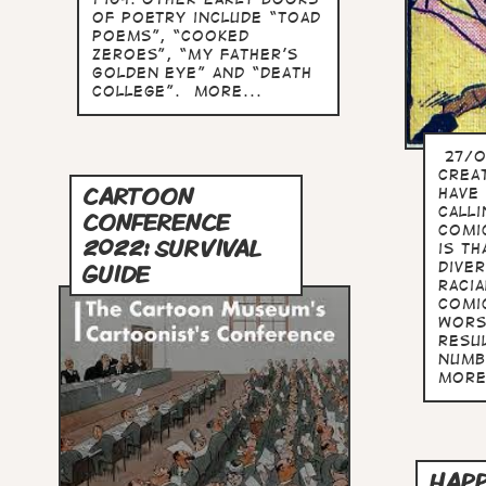
of poetry include “Toad
Poems”, “Cooked
Zeroes”, “My Father’s
Golden Eye” and “Death
College”. more...
27/0
crea
CARTOON
have
call
CONFERENCE
Comi
2022: SURVIVAL
is th
dive
GUIDE
racia
comi
wors
resul
numb
more
HAPP