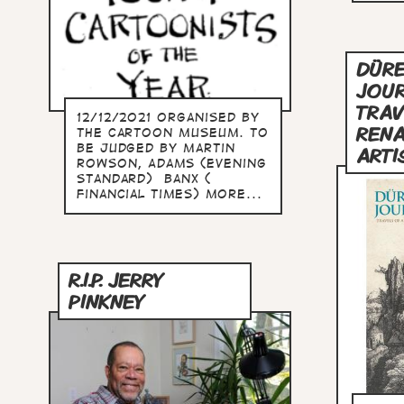
DÜRE
JOUR
TRAV
12/12/2021 Organised by
RENA
The Cartoon Museum. To
be judged by Martin
ARTI
Rowson, Adams (Evening
Standard) Banx (
Financial Times) more...
R.I.P. JERRY
PINKNEY