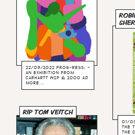
ROBI
SHE
22/03/2022 Prog-ress: -
an exhibition from
Carhartt WIP & 2000 AD
more...
RIP TOM VEITCH
01/0
the t
the 