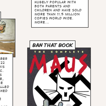
hugely popular with
both parents and
children and have sold
more than 11.5 million
copies world wide.
more...
BAN THAT BOOK
mber
022
his
C.
s
e,
ee
alled
shed
e
e