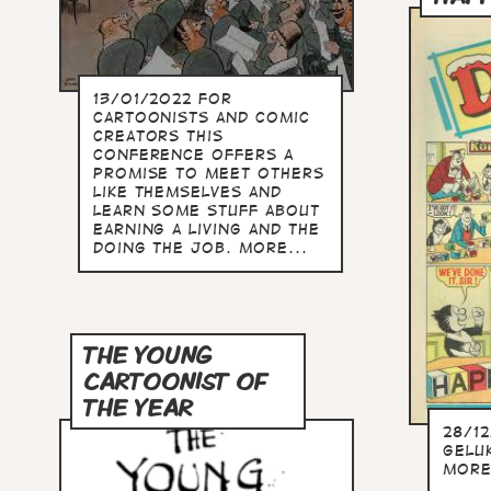
13/01/2022 For
cartoonists and comic
creators this
conference offers a
promise to meet others
like themselves and
learn some stuff about
earning a living and the
doing the job. more...
THE YOUNG
CARTOONIST OF
THE YEAR
28/1
Gelu
more