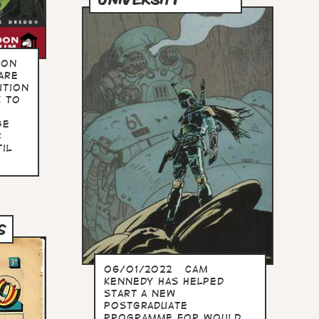
oon
are
ition
k to
ge
c
il
S
06/01/2022 Cam
Kennedy has helped
start a new
postgraduate
programme for would