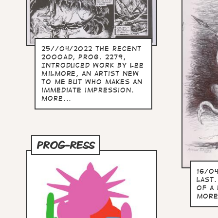
25//04/2022 The recent
2000AD, prog. 2279,
Introduced work by Lee
Milmore, an artist new
to me but who makes an
immediate impression.
more...
PROG-RESS
16/0
last.
of a
more