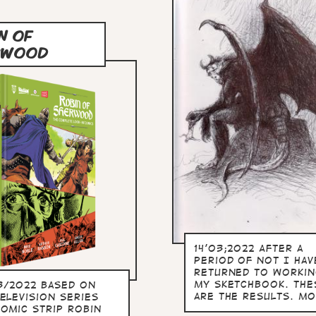
N OF
RWOOD
14'03;2022 After a
period of not I hav
returned to workin
my sketchbook. The
3/2022 Based on
are the results. mo
elevision series
comic strip Robin