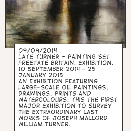
09/09/2014
Late Turner - Painting Set
FreeTate Britain: Exhibition.
10 September 2014 – 25
January 2015
An exhibition featuring
large-scale oil paintings,
drawings, prints and
watercolours. This the first
major exhibition to survey
the extraordinary last
works of Joseph Mallord
William Turner.