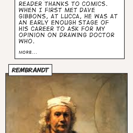
reader thanks to comics.
When I first met Dave
Gibbons, at Lucca, he was at
an early enough stage of
his career to ask for my
opinion on drawing Doctor
Who.
more...
REMBRANDT