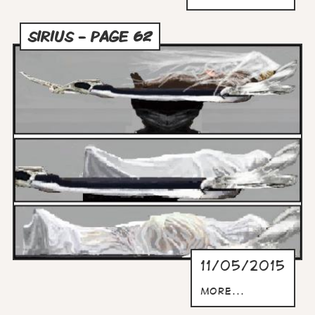
SIRIUS - PAGE 62
11/05/2015
more...