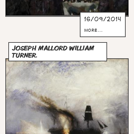
16/09/2014
more...
JOSEPH MALLORD WILLIAM
TURNER.