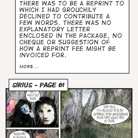
there was to be a reprint to
which I had grouchily
declined to contribute a
few words. There was no
explanatory letter
enclosed in the package, no
cheque or suggestion of
how a reprint fee might be
invoiced for.
more...
SIRIUS - PAGE 61