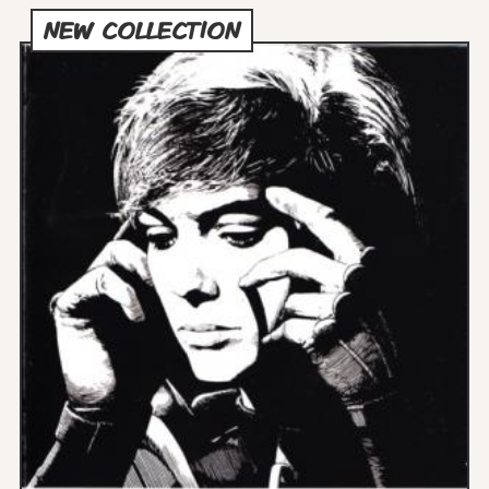
NEW COLLECTION