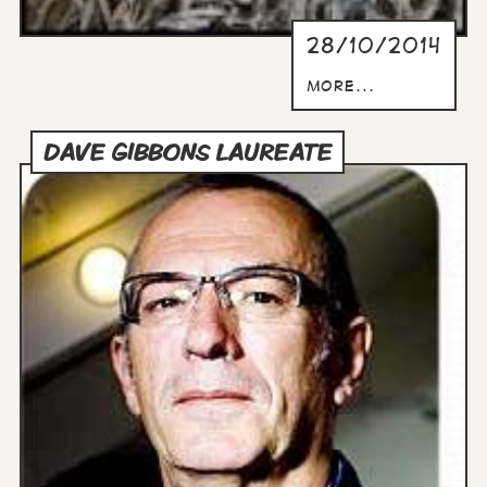
28/10/2014
more...
DAVE GIBBONS LAUREATE