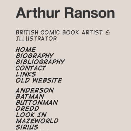
British Comic Book Artist &
Illustrator
Home
Biography
Bibliography
Contact
Links
Old Website
Anderson
Batman
Buttonman
Dredd
Look In
Mazeworld
Sirius