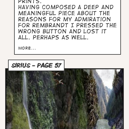
prints.
Having composed a deep and
meaningful piece about the
reasons for my admiration
for Rembrandt I pressed the
wrong button and lost it
all. Perhaps as well.
more...
SIRIUS - PAGE 57