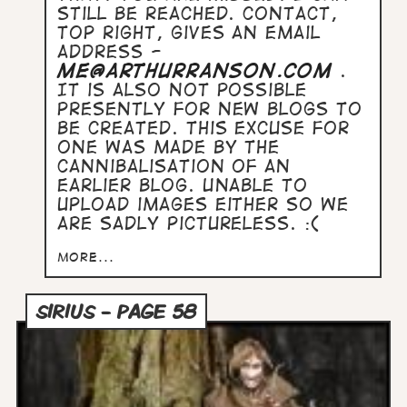
still be reached. Contact,
top right, gives an email
address -
me@arthurranson.com
.
It is also not possible
presently for new blogs to
be created. This excuse for
one was made by the
cannibalisation of an
earlier blog. Unable to
upload images either so we
are sadly pictureless. :(
more...
SIRIUS - PAGE 58