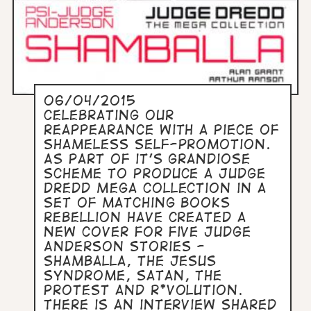
06/04/2015
Celebrating our
reappearance with a piece of
shameless self-promotion.
As part of it's grandiose
scheme to produce a Judge
Dredd Mega Collection in a
set of matching books
Rebellion have created a
new cover for five Judge
Anderson stories -
Shamballa, The Jesus
Syndrome, Satan, The
Protest and R*volution.
There is an interview shared