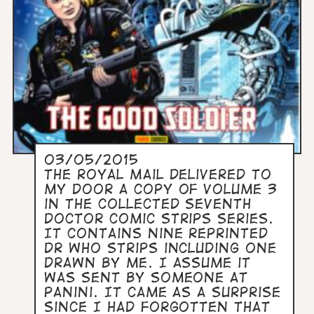
03/05/2015
The Royal Mail delivered to
my door a copy of Volume 3
in the collected Seventh
Doctor Comic Strips series.
It contains nine reprinted
Dr Who strips including one
drawn by me. I assume it
was sent by someone at
Panini. It came as a surprise
since I had forgotten that