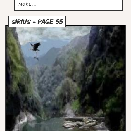
more...
SIRIUS - PAGE 55