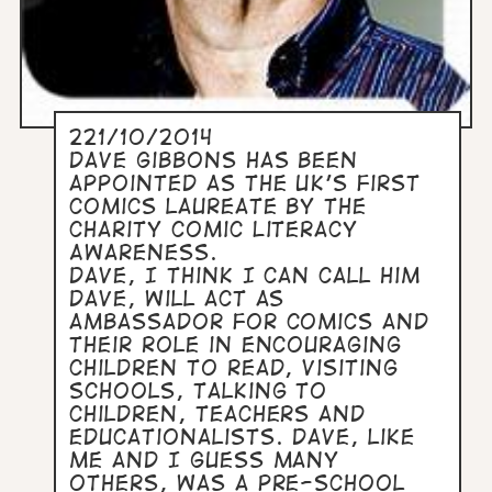
221/10/2014
Dave Gibbons has been
appointed as the UK's first
comics laureate by the
charity Comic Literacy
Awareness.
Dave, I think I can call him
Dave, will act as
ambassador for comics and
their role in encouraging
children to read, visiting
schools, talking to
children, teachers and
educationalists. Dave, like
me and I guess many
others, was a pre-school