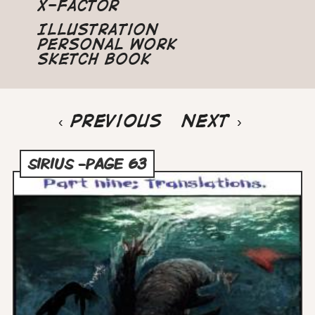
X-Factor
Illustration
Personal Work
Sketch Book
Pagination
Previous
‹ Previous
Next
Next ›
page
page
SIRIUS -PAGE 63