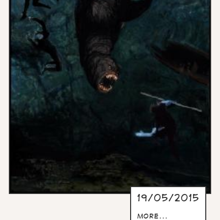
19/05/2015
more...