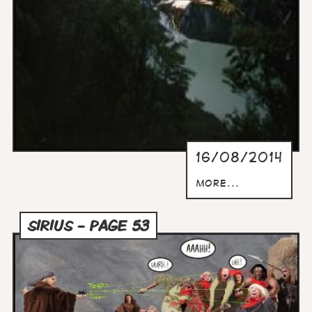
16/08/2014
more...
SIRIUS - PAGE 53