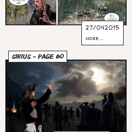
27/042015
more...
SIRIUS - PAGE 60