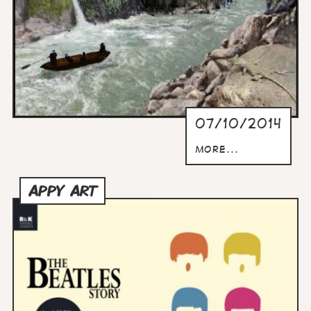
07/10/2014
more...
APPY ART