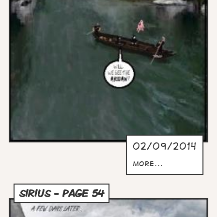
02/09/2014
more...
SIRIUS - PAGE 54