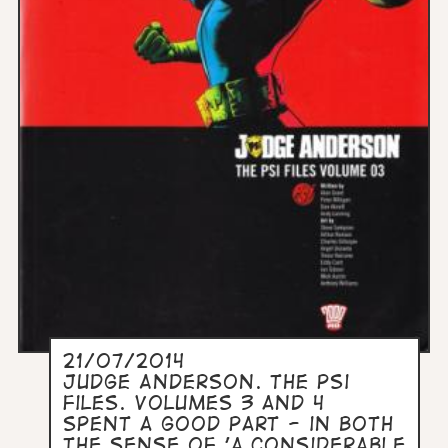
21/07/2014
Judge Anderson. The PSi
Files. Volumes 3 and 4
Spent a good part - in both
the sense of 'a considerable