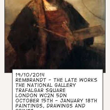
19/10/2014
Rembrandt - The Late Works
The National Gallery
Trafalgar Square
London WC2N 5DN
October 15th - January 18th
Paintings, drawings and