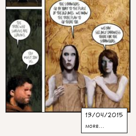
13/04/2015
more...