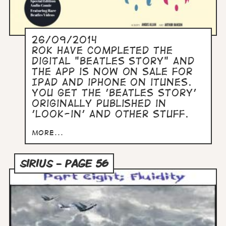
26/09/2014
ROK have completed the
digital "Beatles Story" and
the app is now on sale for
IPad and iPhone on iTunes.
You get the 'Beatles Story'
originally published in
'Look-in' and other stuff.
more...
SIRIUS - PAGE 56