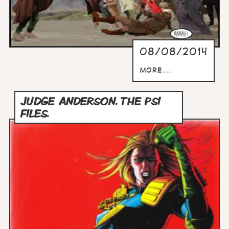
08/08/2014
more...
JUDGE ANDERSON. THE PSI
FILES.