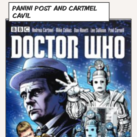
PANINI POST AND CARTMEL
CAVIL