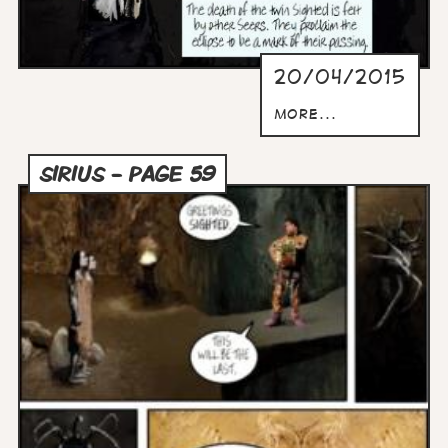
20/04/2015
more...
SIRIUS - PAGE 59