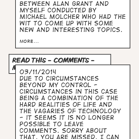
between Alan Grant and
myself conducted by
Michael Molcher who had the
wit to come up with some
new and interesting topics.
more...
READ THIS - COMMENTS -
MESSAGES
03/11/2014
Due to circumstances
beyond my control -
circumstances in this case
being a combination of the
hard realities of life and
the vagaries of technology
- it seems it is no longer
possible to leave
comments. Sorry about
that. You are missed. I can