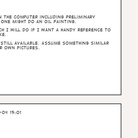
n the computer including preliminary
one might do an oil painting.
ch I will do if I want a handy reference to
ke.
 still available. Assume something similar
r own pictures.
04 15:01