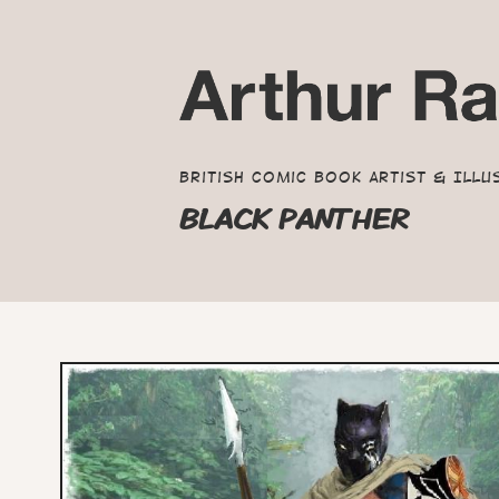
British Comic Book Artist & Illu
BLACK PANTHER