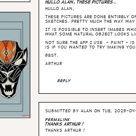
Hullo Alan, these pictures…
Hullo Alan,
these pictures are done entirely o
sketches. Pretty much the way way 
It is possible to insert images whi
what some natural object looks li
Not sure the app I use - Paint - is
is if you wanted to try making you
Best.
Arthur
Reply
Submitted by
Alan
on Tue, 2023-04-
In
Permalink
reply
Thanks Arthur !
to
Thanks Arthur !
Hullo