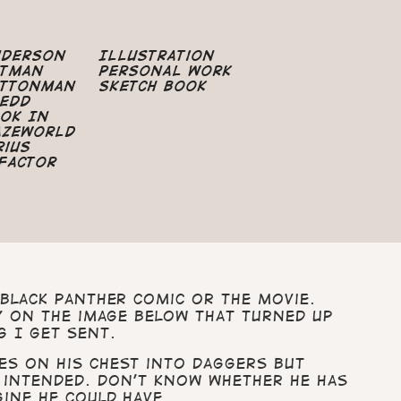
nderson
Illustration
atman
Personal Work
uttonman
Sketch Book
edd
ok In
azeworld
rius
Factor
Black Panther comic or the movie.
ly on the image below that turned up
g I get sent.
es on his chest into daggers but
 intended. Don’t know whether he has
gine he could have.