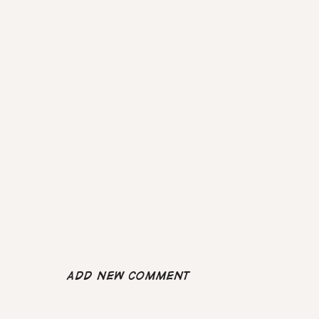
Add new comment