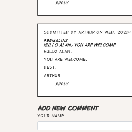
Alan,
Reply
these
pictures…
by
Arthur
Submitted by
Arthur
on Wed, 2023-
Permalink
Hullo Alan, you are welcome…
Hullo Alan,
you are welcome.
Best,
Arthur
Reply
ADD NEW COMMENT
Your name