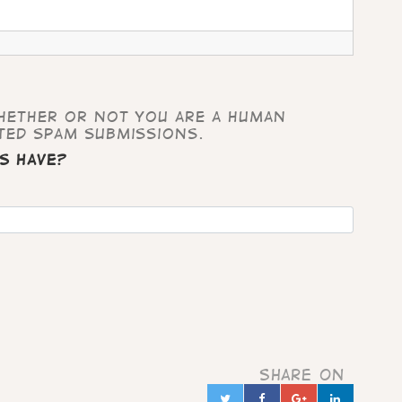
whether or not you are a human
ted spam submissions.
s have?
Share on
Twitter
Facebook
Google+
Linked