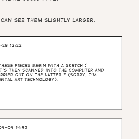
 can see them slightly larger.
28 12:22
hese pieces begin with a sketch (
at's then scanned into the computer and
rried out on the latter ? (sorry, I'm
gital art technology).
4-04 14:52