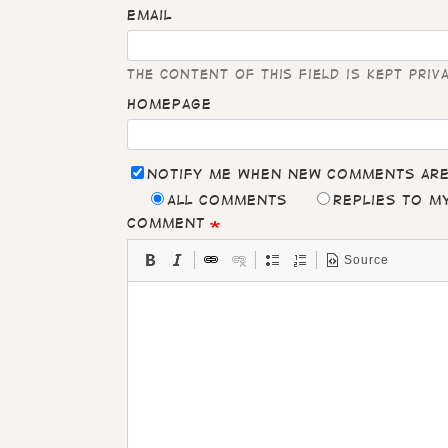
Email
The content of this field is kept priv
Homepage
Notify me when new comments ar
All comments
Replies to 
Comment
Source