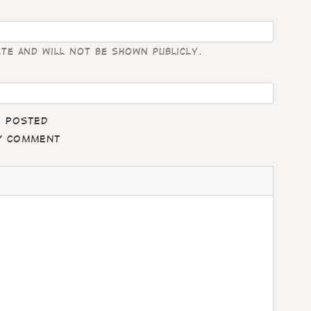
ate and will not be shown publicly.
e posted
my comment