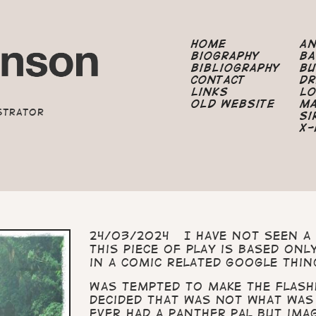
Home
A
Biography
B
Bibliography
B
Contact
Dr
Links
Lo
Old Website
M
strator
Si
X-
24/03/2024 I have not seen a 
This piece of play is based on
in a comic related Google thin
Was tempted to make the flash
decided that was not what was
ever had a panther pal but ima