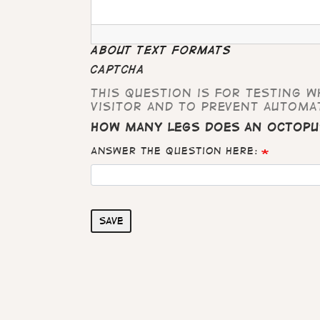
About text formats
CAPTCHA
This question is for testing 
visitor and to prevent automa
How many legs does an octopu
Answer the question here:
Save