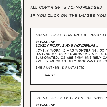
All copyrights acknowledged
If you click on the images you
Submitted by
Alan
on Tue, 2023-03-
Permalink
Lovely work. I was wondering…
Lovely work. I was wondering, do t
'analogue', old fashioned kind) th
elaborated, or are they entirely ca
pretty much totally ignorant of di
The panther is fantastic.
Reply
Submitted by
Arthur
on Tue, 2023-0
Permalink