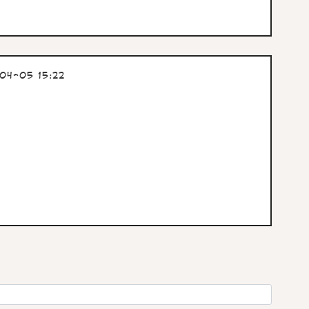
04-05 15:22