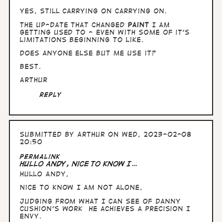
yes, still carrying on carrying on.
The up-date that changed
Paint
I am
getting used to - even with some of it's
limitations beginning to like.
Does anyone else but me use it?
Best.
Arthur
Reply
Submitted by
Arthur
on Wed, 2023-02-08
20:50
Permalink
Hullo Andy, nice to know I…
Hullo Andy,
nice to know I am not alone,
Judging from what I can see of Danny
Cushion's work he achieves a precision I
envy.