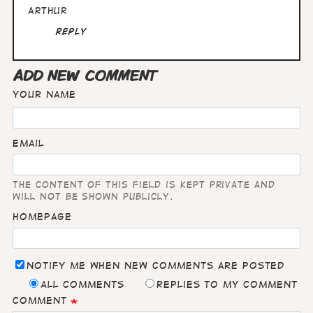
Arthur
Reply
ADD NEW COMMENT
Your name
Email
The content of this field is kept private and
will not be shown publicly.
Homepage
Notify me when new comments are posted
All comments
Replies to my comment
Comment