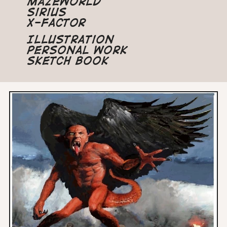
Mazeworld
Sirius
X-Factor
Illustration
Personal Work
Sketch Book