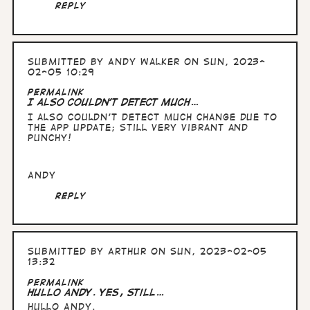
Reply
Submitted by
Andy Walker
on Sun, 2023-
02-05 10:29
Permalink
I also couldn't detect much…
I also couldn't detect much change due to
the app update; still very vibrant and
punchy!
Andy
Reply
Submitted by
Arthur
on Sun, 2023-02-05
13:32
Permalink
Hullo Andy. yes, still…
Hullo Andy.