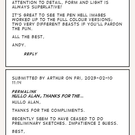
I…
attention to detail, form and light is
by
always superlative!
Arthur
It's great to see the pen Hell images
worked up to the full colour versions;
two very different beasts if you'll pardon
the pun.
All the Best,
Andy.
Reply
Submitted by
Arthur
on Fri, 2023-02-10
11:14
Permalink
Hullo Alan, thanks for the…
Hullo Alan,
thanks for the compliments.
Recently seem to have ceased to do
preliminary sketches. Impatience I guess.
Best,