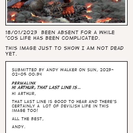
18/01/2023 Been absent for a while
'cos life has been complicated.
This image just to show I am not dead
yet.
Submitted by
Andy Walker
on Sun, 2023-
02-05 00:34
Permalink
Hi Arthur, That last line is…
Hi Arthur,
That last line is good to hear and there's
certainly a lot of devilish life in this
image too!
All the Best,
Andy.