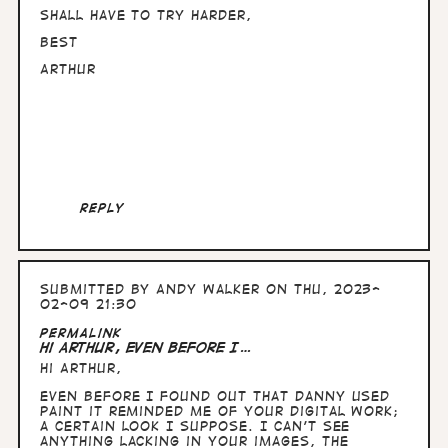
Shall have to try harder,
Best
Arthur
Reply
Submitted by
Andy Walker
on Thu, 2023-
02-09 21:30
In
Permalink
reply
Hi Arthur, Even before I…
to
Hi Arthur,
Hullo
Andy,
Even before I found out that Danny used
nice
Paint it reminded me of your digital work;
to
a certain look I suppose. I can't see
know
anything lacking in your images, the