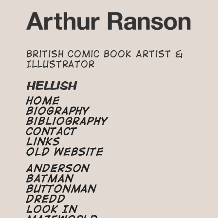
British Comic Book Artist &
Illustrator
HELLISH
Home
Biography
Bibliography
Contact
Links
Old Website
Anderson
Batman
Buttonman
Dredd
Look In