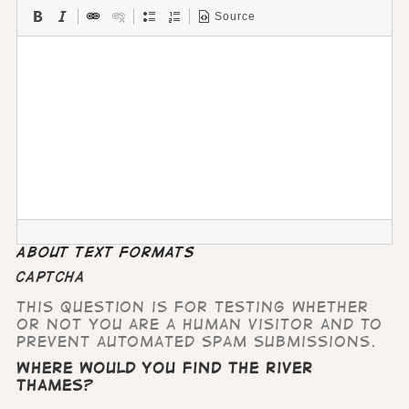
Source
About text formats
CAPTCHA
This question is for testing whether
or not you are a human visitor and to
prevent automated spam submissions.
Where would you find the River
Thames?