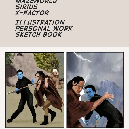
Mazeworld
Sirius
X-Factor
Illustration
Personal Work
Sketch Book