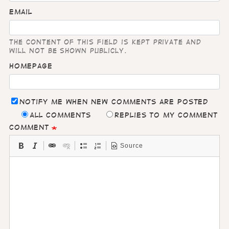
Email
The content of this field is kept private and
will not be shown publicly.
Homepage
Notify me when new comments are posted
All comments
Replies to my comment
Comment
Source