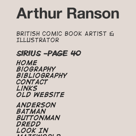
British Comic Book Artist &
Illustrator
SIRIUS -PAGE 40
Home
Biography
Bibliography
Contact
Links
Old Website
Anderson
Batman
Buttonman
Dredd
Look In