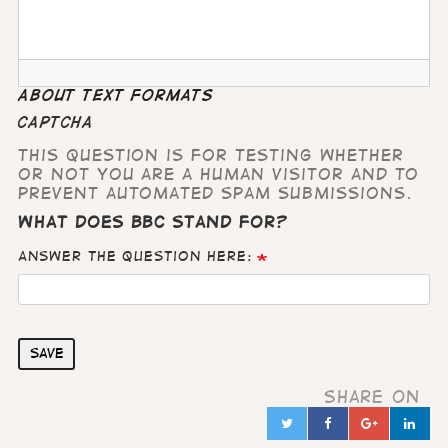
About text formats
CAPTCHA
This question is for testing whether
or not you are a human visitor and to
prevent automated spam submissions.
What does BBC stand for?
Answer the question here:
Save
Share on
Twitter
Facebook
Google
Lin
in