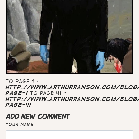
To page 1 -
http://www.arthurranson.com/blog/
page-1
To page 41 -
http://www.arthurranson.com/blog/
page-41
ADD NEW COMMENT
Your name