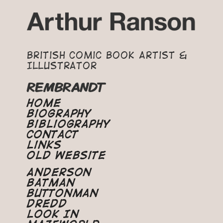
British Comic Book Artist &
Illustrator
REMBRANDT
Home
Biography
Bibliography
Contact
Links
Old Website
Anderson
Batman
Buttonman
Dredd
Look In