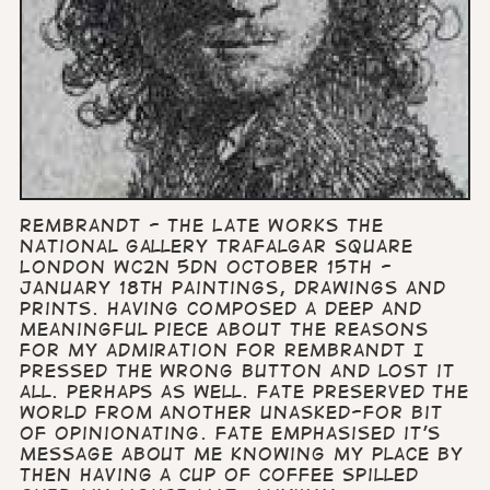
Rembrandt - The Late Works The
National Gallery Trafalgar Square
London WC2N 5DN October 15th -
January 18th Paintings, drawings and
prints. Having composed a deep and
meaningful piece about the reasons
for my admiration for Rembrandt I
pressed the wrong button and lost it
all. Perhaps as well. Fate preserved the
world from another unasked-for bit
of opinionating. Fate emphasised it's
message about me knowing my place by
then having a cup of coffee spilled