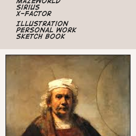
Mazeworld
Sirius
X-Factor
Illustration
Personal Work
Sketch Book