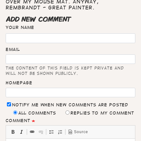
over my mouse mat. Anyway,
Rembrandt - great painter.
ADD NEW COMMENT
Your name
Email
The content of this field is kept private and
will not be shown publicly.
Homepage
Notify me when new comments are posted
All comments
Replies to my comment
Comment
Source