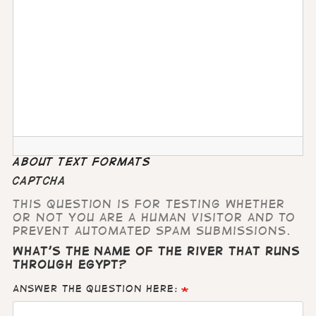
About text formats
CAPTCHA
This question is for testing whether
or not you are a human visitor and to
prevent automated spam submissions.
What's the name of the river that runs
through Egypt?
Answer the question here: