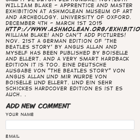
WILLIAM BLAKE - Apprentice and Master
Exhibition at Ashmolean Museum of art
and Archeology. University of Oxford.
December 4th - March 1st 2015
http://www.ashmolean.org/exhibiti
William Blake! And can't add pictures!
Nov. 21st A German edition of 'The
Beatles Story' by Angus Allan and
myself has been published by Boiselle
and Ellert. And a very smart hardback
edition it is too. Eine deutsche
Ausgabe von "The Beatles Story" von
Angus Allan und mir wurde von
Boiselle und Ellert. Und ein sehr
schickes Hardcover edition es ist es
auch. .
ADD NEW COMMENT
Your name
Email