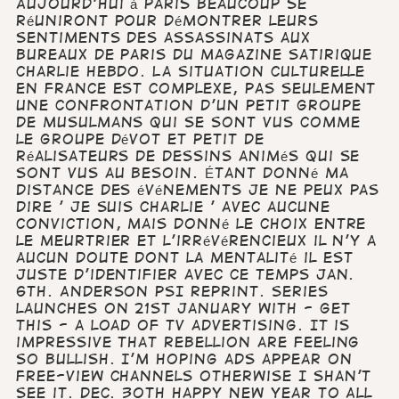
Aujourd'hui à Paris beaucoup se
réuniront pour démontrer leurs
sentiments des assassinats aux
bureaux de Paris du magazine satirique
Charlie Hebdo. La situation culturelle
en France est complexe, pas seulement
une confrontation d'un petit groupe
de Musulmans qui se sont vus comme
le groupe dévot et petit de
réalisateurs de dessins animés qui se
sont vus au besoin. Étant donné ma
distance des événements je ne peux pas
dire ' Je suis Charlie ' avec aucune
conviction, mais donné le choix entre
le meurtrier et l'irrévérencieux il n'y a
aucun doute dont la mentalité il est
juste d'identifier avec ce temps Jan.
6th. Anderson PSI reprint. Series
launches on 21st January with - get
this - a load of TV advertising. It is
impressive that Rebellion are feeling
so bullish. I'm hoping ads appear on
free-view channels otherwise I shan't
see it. Dec. 30th Happy New Year to All