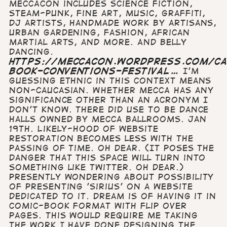
MECCAcon includes science fiction,
steam-punk, fine art, music, graffiti,
dj artists, handmade work by artisans,
urban gardening, fashion, african
martial arts, and more. And belly
dancing.
https://meccacon.wordpress.com/ca
book-conventions-festival…
I'm
guessing Ethnic in this context means
non-Caucasian. Whether MECCA has any
significance other than an acronym I
don't know. There did use to be dance
halls owned by Mecca Ballrooms. Jan
19th. Likely-hood of website
restoration becomes less with the
passing of time. Oh dear. (It poses the
danger that this space will turn into
something like Twitter. Oh dear.)
Presently wondering about possibility
of presenting 'Sirius' on a website
dedicated to it. Dream is of having it in
comic-book format with flip over
pages. This would require me taking
the work I have done designing the