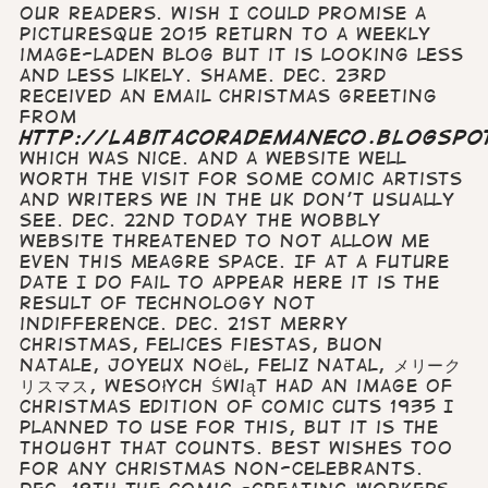
Our Readers. Wish I could promise a
picturesque 2015 return to a weekly
image-laden blog but it is looking less
and less likely. Shame. Dec. 23rd
Received an email Christmas greeting
from
http://labitacorademaneco.blogspo
which was nice. And a website well
worth the visit for some comic artists
and writers we in the UK don't usually
see. Dec. 22nd Today the wobbly
website threatened to not allow me
even this meagre space. If at a future
date I do fail to appear here it is the
result of technology not
indifference. Dec. 21st Merry
Christmas, Felices Fiestas, Buon
Natale, Joyeux Noël, Feliz Natal, メリーク
リスマス, Wesołych Świąt Had an image of
Christmas edition of Comic Cuts 1935 I
planned to use for this, but it is the
thought that counts. Best wishes too
for any Christmas non-celebrants.