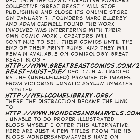
Dec. 19th The comic -creating workers
collective 'Great Beast.' will stop
publishing and close its online store
on January 7. Founders Marc Ellerby
and Adam Cadwell found the work
involved was interfering with their
own comic work . Creators will
continue to sell their comics until the
end of their print runs, and they will
remain available on comiXology Great
Beast blog -
http://www.greatbeastcomics.com/2
beast-must-die/
Dec. 17th Attracted
by the (unfulfilled) promise of images
from Victorian Lunatic Asylum inmates
I visited
http://wellcomelibrary.org/
.
There the distraction became the link
to
http://www.wondersandmarvels.co
. Unable to do proper illustrated
blogs myself I offer this alternative.
Here are just a few titles from the 115
blogs wondersandmarvels have on