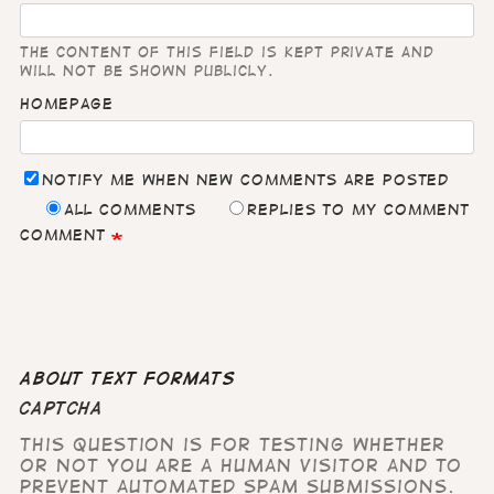
The content of this field is kept private and
will not be shown publicly.
Homepage
Notify me when new comments are posted
All comments
Replies to my comment
Comment
About text formats
CAPTCHA
This question is for testing whether
or not you are a human visitor and to
prevent automated spam submissions.