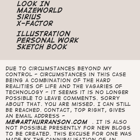
Look In
Mazeworld
Sirius
X-Factor
Illustration
Personal Work
Sketch Book
Due to circumstances beyond my
control - circumstances in this case
being a combination of the hard
realities of life and the vagaries of
technology - it seems it is no longer
possible to leave comments. Sorry
about that. You are missed. I can still
be reached. Contact, top right, gives
an email address -
me@arthurranson.com
. It is also
not possible presently for new blogs
to be created. This excuse for one was
made by the cannibalisation of an