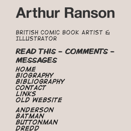
British Comic Book Artist &
Illustrator
READ THIS - COMMENTS -
MESSAGES
Home
Biography
Bibliography
Contact
Links
Old Website
Anderson
Batman
Buttonman
Dredd