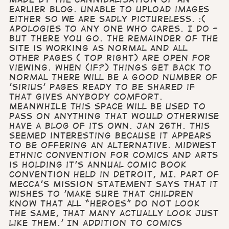
earlier blog. Unable to upload images
either so we are sadly pictureless. :(
Apologies to any one who cares. I do -
but there you go. The remainder of the
site is working as normal and all
other Pages ( top right) are open for
viewing. When (if?) things get back to
normal there will be a good number of
'Sirius' pages ready to be shared if
that gives anybody comfort.
MEANWHILE this space will be used to
pass on anything that would otherwise
have a blog of its own. Jan 26th. This
seemed interesting because it appears
to be offering an alternative. Midwest
Ethnic Convention for Comics and Arts
is holding it's annual comic book
convention held in Detroit, MI. Part of
MECCA's mission statement says that it
wishes to 'make sure that children
know that all “heroes” do not look
the same, that many actually look just
like THEM.' In addition to comics