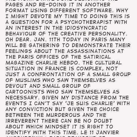
pages and re-doing it in another
format using different software. Why
I might devote my time to doing this is
a question for a psychotherapist with
an interest in the idiosyncratic
behaviour of the creative personality.
Oh dear. Jan. 11th Today in Paris many
will be gathering to demonstrate their
feelings about the assassinations at
the Paris offices of the satirical
magazine Charlie Hebdo. The cultural
situation in France is complex, not
just a confrontation of a small group
of Muslims who saw themselves as
devout and small group of
cartoonists who saw themselves as
necessary. Given my distance from the
events I can't say 'Je suis Charlie' with
any conviction but given the choice
between the murderous and the
irreverent there can be no doubt
about which mindset it is right to
identify with this time. Le 11 janvier