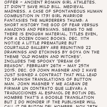
offer - Ancient Roman Girl Athletes.
It Didn't Save Wild Bill. Medieval
Madness. A Case of Spontaneous Human
Combustion in 1731 Girl Warrior
Fantasies The Murderers Thumb: A
Short History The God of Fear versus
Amazons and Persians. Seems to me
there is enough material, titles even,
for a dozen comic books. Dec. 11th
Notice a little premature but
Courtauld Gallery are reuniting 22
drawings and etchings by Goya on the
theme 'Old women and witches'.
Includes the spooky 'Dream of
Reason'. February 26th - May 25th
2015. Dec. 03 John Wagner and I have
just signed a contract that will lead
to Spanish translations of Button
Man. John Wagner y me acaban de
firmar un contrato que llevará a
traducciones al español de botón del
hombre That's a Google translation
but I do wonder if the publisher will
call it de buton del hombre. Nov.28th