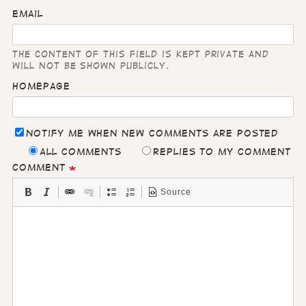
Email
The content of this field is kept private and
will not be shown publicly.
Homepage
Notify me when new comments are posted
All comments
Replies to my comment
Comment
Source