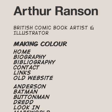
British Comic Book Artist &
Illustrator
MAKING COLOUR
Home
Biography
Bibliography
Contact
Links
Old Website
Anderson
Batman
Buttonman
Dredd
Look In