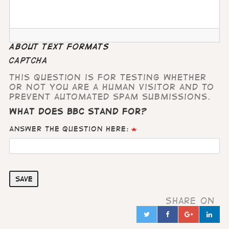
About text formats
CAPTCHA
This question is for testing whether
or not you are a human visitor and to
prevent automated spam submissions.
What does BBC stand for?
Answer the question here:
Save
Share on
Twitter
Facebook
Google
Lin
in