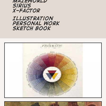
Mazeworld
Sirius
X-Factor
Illustration
Personal Work
Sketch Book