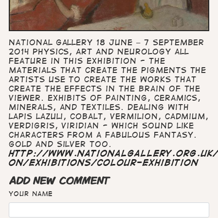
National Gallery 18 June – 7 September
2014 Physics, art and neurology all
feature in this exhibition - the
materials that create the pigments the
artists use to create the works that
create the effects in the brain of the
viewer. Exhibits of painting, ceramics,
minerals, and textiles. Dealing with
lapis lazuli, cobalt, vermilion, cadmium,
verdigris, viridian - which sound like
characters from a fabulous fantasy.
Gold and silver too.
http://www.nationalgallery.org.uk
on/exhibitions/colour-exhibition
ADD NEW COMMENT
Your name