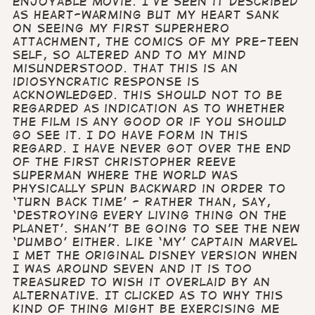
enjoyable movie. I’ve seen it described
as heart-warming but my heart sank
on seeing my first superhero
attachment, the comics of my pre-teen
self, so altered and to my mind
misunderstood. That this is an
idiosyncratic response is
acknowledged. This should not to be
regarded as indication as to whether
the film is any good or if you should
go see it. I do have form in this
regard. I have never got over the end
of the first Christopher Reeve
Superman where the world was
physically spun backward in order to
‘turn back time’ - rather than, say,
‘destroying every living thing on the
planet’. Shan’t be going to see the new
‘Dumbo’ either. Like ‘my’ Captain Marvel
I met the original Disney version when
I was around seven and it is too
treasured to wish it overlaid by an
alternative. It clicked as to why this
kind of thing might be exercising me