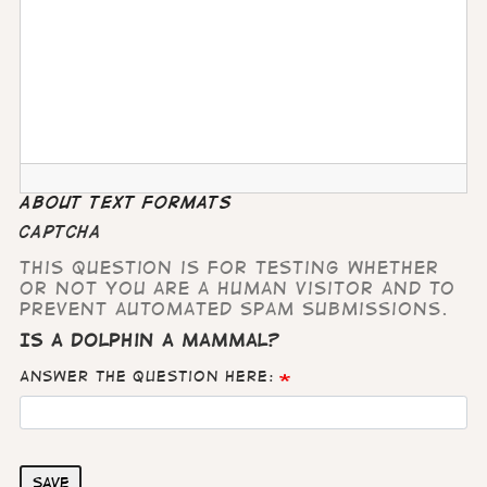
About text formats
CAPTCHA
This question is for testing whether
or not you are a human visitor and to
prevent automated spam submissions.
Is a dolphin a mammal?
Answer the question here:
Save