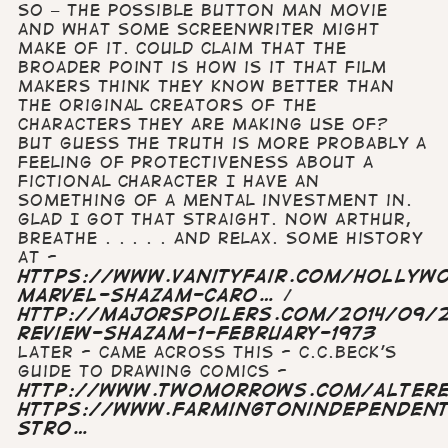
so – the possible Button Man movie
and what some screenwriter might
make of it. Could claim that the
broader point is how is it that film
makers think they know better than
the original creators of the
characters they are making use of?
but guess the truth is more probably a
feeling of protectiveness about a
fictional character I have an
something of a mental investment in.
Glad I got that straight. Now Arthur,
breathe . . . . . and relax. Some history
at -
https://www.vanityfair.com/hollyw
marvel-shazam-caro…
/
http://majorspoilers.com/2014/09/2
review-shazam-1-february-1973
Later - came across this - C.C.Beck's
guide to drawing comics -
http://www.twomorrows.com/altere
https://www.farmingtonindependen
stro…