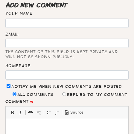
ADD NEW COMMENT
Your name
Email
The content of this field is kept private and
will not be shown publicly.
Homepage
Notify me when new comments are posted
All comments
Replies to my comment
Comment
Source