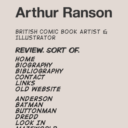
British Comic Book Artist &
Illustrator
REVIEW. SORT OF.
Home
Biography
Bibliography
Contact
Links
Old Website
Anderson
Batman
Buttonman
Dredd
Look In