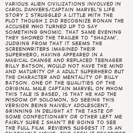
various alien civilizations involved in
Carol Danvers/Captain Marvel’s life
story I struggled a little with the
plot though I did recognize Ronan the
Accuser who turned up to say
something gnomic. That same evening
they showed the trailer to “Shazam’.
Judging from that it seems the
screenwriters imagined their
superhero, having appeared in a
magical change and replaced teenager
Billy Batson, would not have the mind
and maturity of a adult Superhero but
the character and mentality of Billy
Batson. One of the qualities of the
original male Captain Marvel on whom
this tale is based, is that he had the
wisdom of Solomon, so seeing this
version being naively adolescent,
grinning in delight at the taste of
some confectionary or other left me
fairly sure I shan’t be going to see
the full film. Reviews suggest it is an