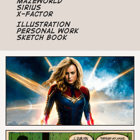
Mazeworld
Sirius
X-Factor
Illustration
Personal Work
Sketch Book