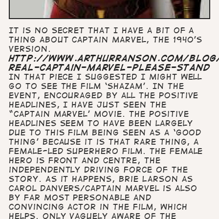
It is no secret that I have a bit of a
thing about Captain Marvel, the 1940’s
version.
http://www.arthurranson.com/blog
real-captain-marvel-please-stand
In that piece I suggested I might well
go to see the film ‘Shazam’. In the
event, encouraged by all the positive
headlines, I have just seen the
“Captain Marvel’ movie. The positive
headlines seem to have been largely
due to this film being seen as a ‘good
thing’ because it is that rare thing, a
female-led superhero film. The female
hero is front and centre, the
independently driving force of the
story. As it happens, Brie Larson as
Carol Danvers/Captain Marvel is also
by far most personable and
convincing actor in the film, which
helps. Only vaguely aware of the