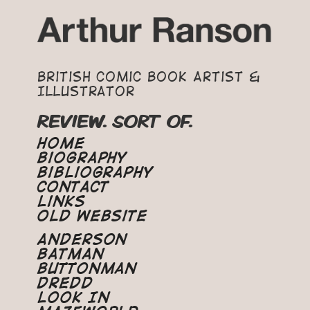
British Comic Book Artist &
Illustrator
REVIEW. SORT OF.
Home
Biography
Bibliography
Contact
Links
Old Website
Anderson
Batman
Buttonman
Dredd
Look In