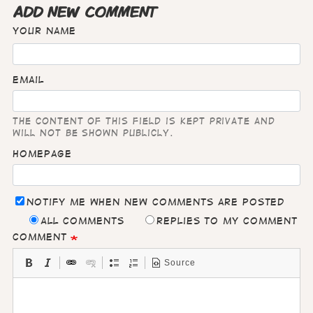
ADD NEW COMMENT
Your name
Email
The content of this field is kept private and
will not be shown publicly.
Homepage
Notify me when new comments are posted
All comments
Replies to my comment
Comment
Source