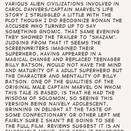
various alien civilizations involved in
Carol Danvers/Captain Marvel’s life
story I struggled a little with the
plot though I did recognize Ronan the
Accuser who turned up to say
something gnomic. That same evening
they showed the trailer to “Shazam’.
Judging from that it seems the
screenwriters imagined their
superhero, having appeared in a
magical change and replaced teenager
Billy Batson, would not have the mind
and maturity of a adult Superhero but
the character and mentality of Billy
Batson. One of the qualities of the
original male Captain Marvel on whom
this tale is based, is that he had the
wisdom of Solomon, so seeing this
version being naively adolescent,
grinning in delight at the taste of
some confectionary or other left me
fairly sure I shan’t be going to see
the full film. Reviews suggest it is an