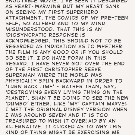
enjoyable movie. I’ve seen it described
as heart-warming but my heart sank
on seeing my first superhero
attachment, the comics of my pre-teen
self, so altered and to my mind
misunderstood. That this is an
idiosyncratic response is
acknowledged. This should not to be
regarded as indication as to whether
the film is any good or if you should
go see it. I do have form in this
regard. I have never got over the end
of the first Christopher Reeve
Superman where the world was
physically spun backward in order to
‘turn back time’ - rather than, say,
‘destroying every living thing on the
planet’. Shan’t be going to see the new
‘Dumbo’ either. Like ‘my’ Captain Marvel
I met the original Disney version when
I was around seven and it is too
treasured to wish it overlaid by an
alternative. It clicked as to why this
kind of thing might be exercising me