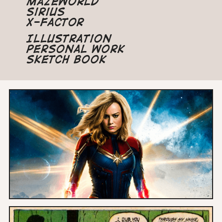
Mazeworld
Sirius
X-Factor
Illustration
Personal Work
Sketch Book