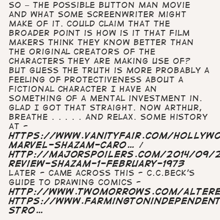
so – the possible Button Man movie
and what some screenwriter might
make of it. Could claim that the
broader point is how is it that film
makers think they know better than
the original creators of the
characters they are making use of?
but guess the truth is more probably a
feeling of protectiveness about a
fictional character I have an
something of a mental investment in.
Glad I got that straight. Now Arthur,
breathe . . . . . and relax. Some history
at -
https://www.vanityfair.com/hollyw
marvel-shazam-caro…
/
http://majorspoilers.com/2014/09/2
review-shazam-1-february-1973
Later - came across this - C.C.Beck's
guide to drawing comics -
http://www.twomorrows.com/altere
https://www.farmingtonindependen
stro…