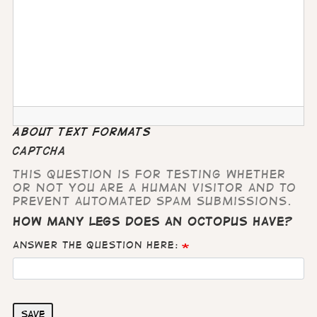
About text formats
CAPTCHA
This question is for testing whether
or not you are a human visitor and to
prevent automated spam submissions.
How many legs does an octopus have?
Answer the question here:
Save