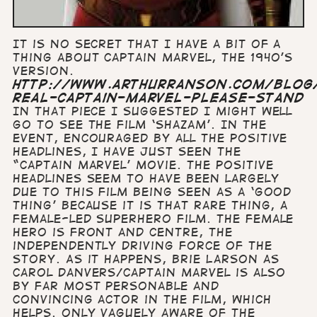
It is no secret that I have a bit of a
thing about Captain Marvel, the 1940’s
version.
http://www.arthurranson.com/blog
real-captain-marvel-please-stand
In that piece I suggested I might well
go to see the film ‘Shazam’. In the
event, encouraged by all the positive
headlines, I have just seen the
“Captain Marvel’ movie. The positive
headlines seem to have been largely
due to this film being seen as a ‘good
thing’ because it is that rare thing, a
female-led superhero film. The female
hero is front and centre, the
independently driving force of the
story. As it happens, Brie Larson as
Carol Danvers/Captain Marvel is also
by far most personable and
convincing actor in the film, which
helps. Only vaguely aware of the