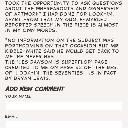
took the opportunity to ask questions
about the whereabouts and ownership
of artwork* I had done for Look-in.
Apart from that my quote-marked
reported speech in the piece is almost
in my own words.
*No information on the subject was
forthcoming on that occasion but Mr
Kibble-White said he would get back to
me. He never has.
The 'Les Dawson is Superflop' page
credited to me on page 32 of The Best
of Look-in. the Seventies, is in fact
by Bryan Lewis.
ADD NEW COMMENT
Your name
Email