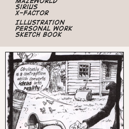
Mazeworld
Sirius
X-Factor
Illustration
Personal Work
Sketch Book