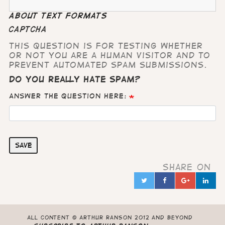
About text formats
CAPTCHA
This question is for testing whether
or not you are a human visitor and to
prevent automated spam submissions.
Do you really hate Spam?
Answer the question here:
Save
Share on
Twitter
Facebook
Google
Lin
in
All content © Arthur Ranson 2012 and beyond