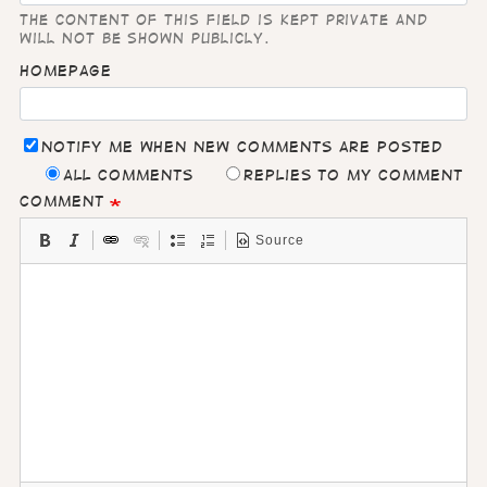
The content of this field is kept private and
will not be shown publicly.
Homepage
Notify me when new comments are posted
All comments
Replies to my comment
Comment
Source