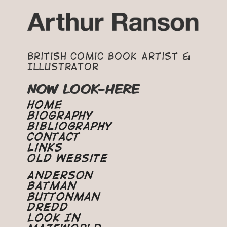
British Comic Book Artist &
Illustrator
NOW LOOK-HERE
Home
Biography
Bibliography
Contact
Links
Old Website
Anderson
Batman
Buttonman
Dredd
Look In