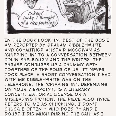
In the book Look-in, Best of the 80s I
am reported by Graham Kibble-White
and co-author Alistair McGowan as
‘chipping in’ to a conversation between
Colin Shelbourn and the writer. The
phrase conjures up a chummy get-
together of the four of us. It never
took place. A short conversation I had
with Mr Kibble-White was on the
telephone. The ‘chipping in‘, depending
on your viewpoint, is a literary
conceit, editorial license or a
misleading fiction. The piece also twice
refers to me as chuckling. I don’t
chuckle often - who does ?- and I
doubt I did much during the call as I