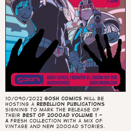
10/090/2022
GOSH Comics
will be
hosting a
Rebellion Publications
signing to mark the release of
their
Best of 2000AD volume 1 -
a
fresh collection with a mix of
vintage and new 2000AD stories.