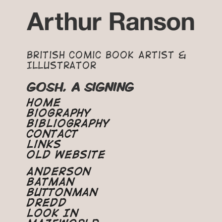
British Comic Book Artist &
Illustrator
GOSH, A SIGNING
Home
Biography
Bibliography
Contact
Links
Old Website
Anderson
Batman
Buttonman
Dredd
Look In