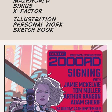
Mazeworld
Sirius
X-Factor
Illustration
Personal Work
Sketch Book