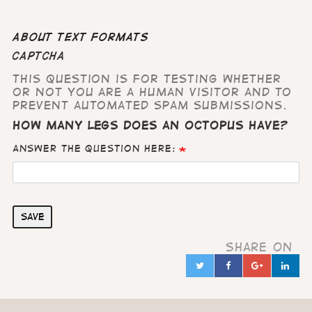
About text formats
CAPTCHA
This question is for testing whether
or not you are a human visitor and to
prevent automated spam submissions.
How many legs does an octopus have?
Answer the question here:
Save
Share on
Twitter
Facebook
Google
Lin
in