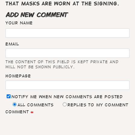
that masks are worn at the signing.
ADD NEW COMMENT
Your name
Email
The content of this field is kept private and
will not be shown publicly.
Homepage
Notify me when new comments are posted
All comments
Replies to my comment
Comment