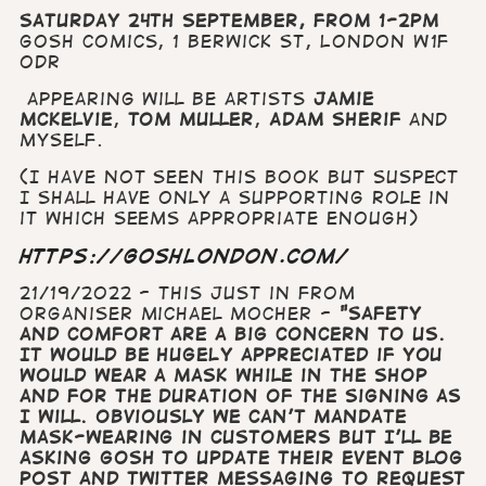
Saturday 24th September, from 1-2pm
Gosh comics,
1 Berwick St, London W1F
0DR
appearing will be artists
Jamie
McKelvie
,
Tom Muller
,
Adam Sherif
and
myself.
(I have not seen this book but suspect
I shall have only a supporting role in
it which seems appropriate enough)
https://goshlondon.com/
21/19/2022 - This just in from
organiser Michael Mocher -
"
Safety
and comfort are a big concern to us.
It would be HUGELY appreciated if you
would wear a mask while in the shop
and for the duration of the signing as
I will. Obviously we can’t mandate
mask-wearing in customers but I’ll be
asking Gosh to update their event blog
post and twitter messaging to request